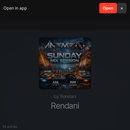
Open in app
search
Open
menu
×
by Rendani
Rendani
14 entries