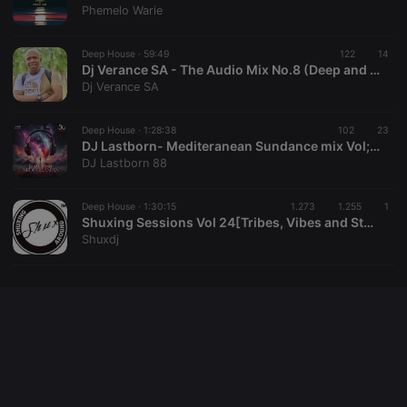
cookie
Phemelo Warie
PHPSESSID
1 year
User Login
PHP.net
Session
.hearthis.at
Deep House ·
59:49
122
14
Cookie
Dj Verance SA - The Audio Mix No.8 (Deep and Soulful House)
Dj Verance SA
reseller
.hearthis.at
4 weeks 2
Saves the
days
user id who
suggested
hearthis.at to
Deep House ·
1:28:38
102
23
you.
DJ Lastborn- Mediteranean Sundance mix Vol;30
DJ Lastborn 88
CookieScriptConsent
4 weeks 2
This cookie is
CookieScript
days
used by
.hearthis.at
Cookie-
Script.com
Deep House ·
1:30:15
1.273
1.255
1
service to
Shuxing Sessions Vol 24[Tribes, Vibes and Stuff] by Shux
remember
Shuxdj
visitor cookie
consent
preferences.
It is
necessary for
Cookie-
Script.com
cookie
banner to
work
properly.