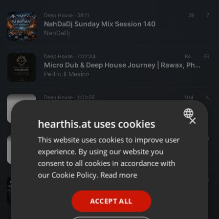
Deep House ·
58:11
29
7
NahDaDj Sunday Mix Session 140
NahDaDj
Deep House ·
1:02:34
84
26
Micro Dub & Deep House Journey | Rawax, Phonogramme, Delsin, Skip Audio - Vinyl Mix
Pedro II Mexico
Deep House ·
1:01:56
104
4
Alcher-Deep Used To Be (Main mix) -AD.01
Alcher Deep
×
hearthis.at uses cookies
This website uses cookies to improve user
ENGLISH
Deep House ·
33:00
48
Alcher Deep- AD.02 (Main mix)
experience. By using our website you
GERMAN
Alcher Deep
consent to all cookies in accordance with
FRENCH
our Cookie Policy.
Read more
Deep House ·
1:14:35
78
39
1
Rawgruv sessions 54 main mix by BlackSnow
PORTUGUESE
Tshepiso Mahlalela
ACCEPT ALL
SPANISH