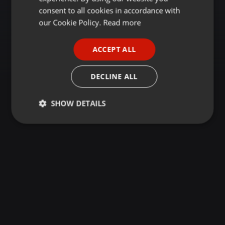
GERMAN
consent to all cookies in accordance with
FRENCH
our Cookie Policy.
Read more
PORTUGUESE
ACCEPT ALL
SPANISH
ITALIAN
DECLINE ALL
SHOW DETAILS
Strictly
Targeting
Functionality
necessary
Strictly necessary
Targeting
Functionality
Strictly necessary cookies allow core website