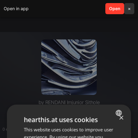
Open in app
search
Open
menu
×
by RENDANI Imjunior Sithole
×
hearthis.at uses cookies
This website uses cookies to improve user
ENGLISH
0 entries
experience. By using our website you