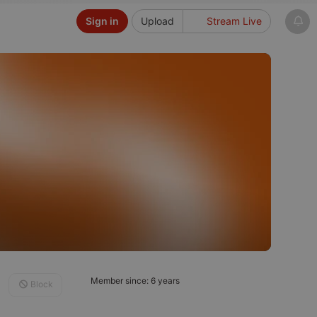
Sign in
Upload
Stream Live
Member since: 6 years
Block