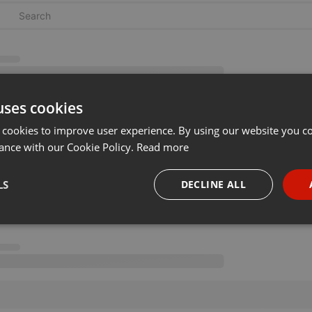
uses cookies
 cookies to improve user experience. By using our website you co
ance with our Cookie Policy.
Read more
LS
DECLINE ALL
necessary
Targeting
Funct