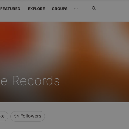
Search
···
FEATURED
EXPLORE
GROUPS
Jetzt
suchen
re Records
ke
Followers
54