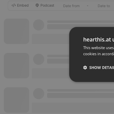
Embed
Podcast
-
hearthis.at 
This website uses
cookies in accord
SHOW DETAI
Strictly 