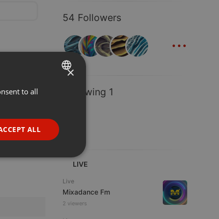
54 Followers
...
×
Following 1
nsent to all
ENGLISH
GERMAN
FRENCH
ACCEPT ALL
PORTUGUESE
SPANISH
ionality
LIVE
ITALIAN
Live
Mixadance Fm
2 viewers