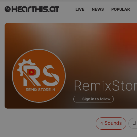
LIVE
NEWS
POPULAR
Sounds
RemixSto
of
Sign in to follow
Sounds
Li
4