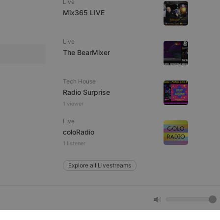
Live
Mix365 LIVE
e website cannot be
Live
The BearMixer
Tech House
Radio Surprise
1 viewer
Live
remember visitor
coloRadio
ie-Script.com cookie
1 listener
Explore all Livestreams
arthis.at
not
b analytics
aviour and measure
 _pk_id is followed