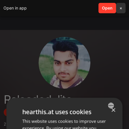
Open in app
search
Open
menu
×
Reloaded Jits
×
hearthis.at uses cookies
Follow
This website uses cookies to improve user
ENGLISH
2
Sounds
,
1
Followers
experience. By using our website you