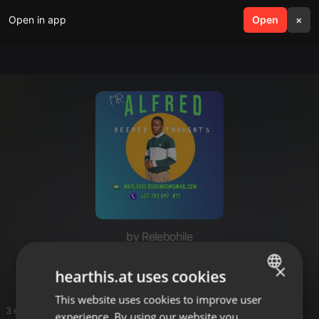
Open in app
search
Open
menu
×
by Relebohile
ME
×
hearthis.at uses cookies
This website uses cookies to improve user
ENGLISH
3 entries
experience. By using our website you