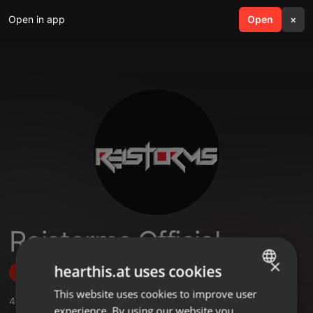
Open in app
search
Open
menu
×
Reistorms Official
×
hearthis.at uses cookies
Follow
This website uses cookies to improve user
ENGLISH
4
Sounds
,
2
Followers
experience. By using our website you