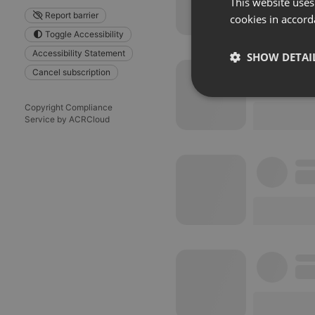
This website uses
Report barrier
cookies in accord
Toggle Accessibility
Accessibility Statement
SHOW DETAI
Cancel subscription
Strictly 
Copyright Compliance
Service by ACRCloud
Strictly necessary co
used properly without
Name
chatbox_minimized
PHPSESSID