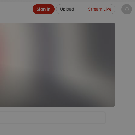
Sign in
Upload
Stream Live