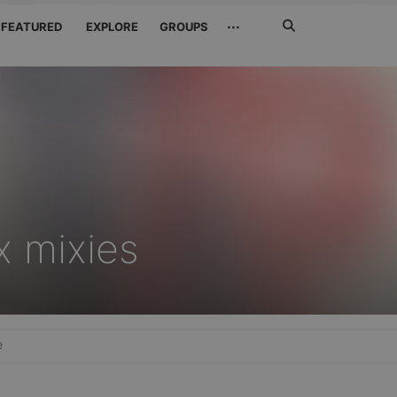
Search
···
FEATURED
EXPLORE
GROUPS
Jetzt
suchen
x mixies
e