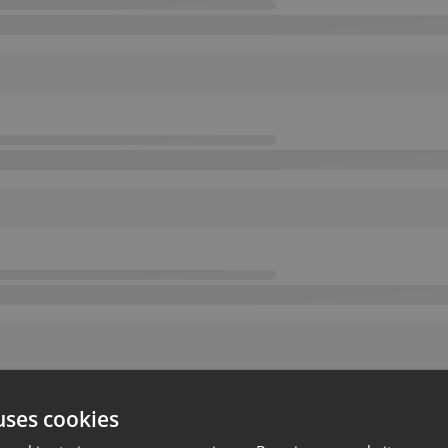
uses cookies