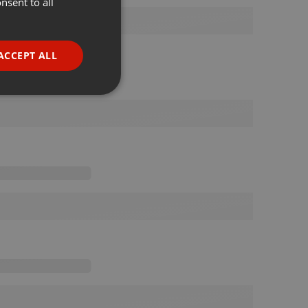
nsent to all
ENGLISH
GERMAN
FRENCH
ACCEPT ALL
PORTUGUESE
SPANISH
ionality
ITALIAN
e website cannot be