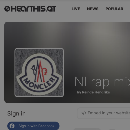
LIVE
NEWS
POPULAR
Nl rap mi
by Reinde Hendriks
Sign in
Embed in your websit
Sign in with Facebook