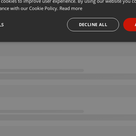
 cookies to improve user experience. By using our website you co
ance with our Cookie Policy.
Read more
LS
DECLINE ALL
necessary
Targeting
Funct
Strictly necessary
Targeting
Functionality
okies allow core website functionality such as user login and account management. Th
 strictly necessary cookies.
Provider /
Expiration
Description
Domain
.hearthis.at
Session
Chat configuration cookie
1 year
User Login Session Cookie
PHP.net