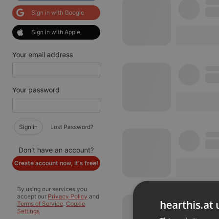
Sign in with Google
Sign in with Apple
Your email address
Your password
Sign in
Lost Password?
Don't have an account?
Create account now, it's free!
By using our services you
accept our
Privacy Policy
and
hearthis.at 
Terms of Service
.
Cookie
Settings