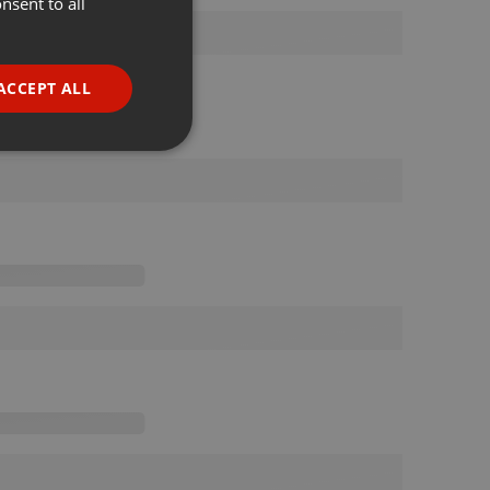
nsent to all
ENGLISH
GERMAN
FRENCH
ACCEPT ALL
PORTUGUESE
SPANISH
ionality
ITALIAN
e website cannot be