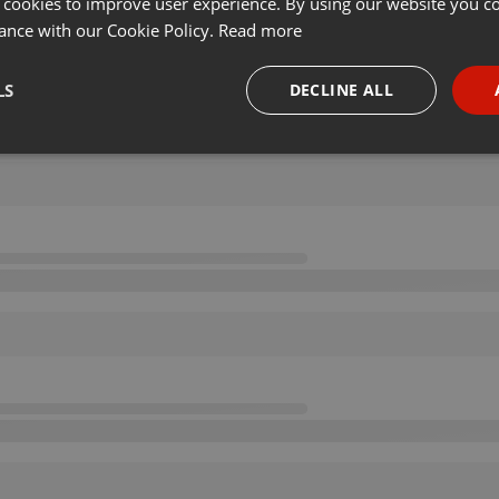
 cookies to improve user experience. By using our website you co
ance with our Cookie Policy.
Read more
LS
DECLINE ALL
necessary
Targeting
Funct
Strictly necessary
Targeting
Functionality
okies allow core website functionality such as user login and account management. Th
 strictly necessary cookies.
Provider /
Expiration
Description
Domain
.hearthis.at
Session
Chat configuration cookie
1 year
User Login Session Cookie
PHP.net