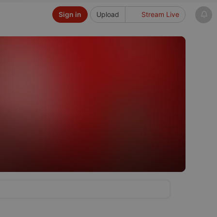
Sign in
Upload
Stream Live