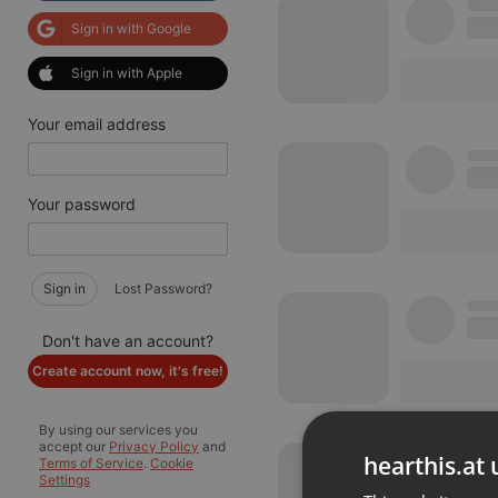
Sign in with Google
Sign in with Apple
Your email address
Your password
Sign in
Lost Password?
Don't have an account?
Create account now, it's free!
By using our services you
accept our
Privacy Policy
and
hearthis.at 
Terms of Service
.
Cookie
Settings