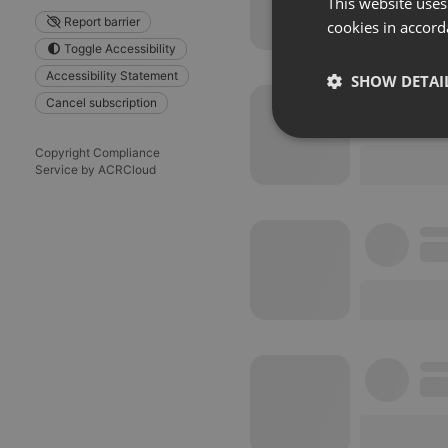
This website uses
Report barrier
cookies in accord
Toggle Accessibility
Accessibility Statement
SHOW DETAI
Cancel subscription
Strictly 
Copyright Compliance
Service by ACRCloud
Strictly necessary co
used properly without
Name
chatbox_minimized
PHPSESSID