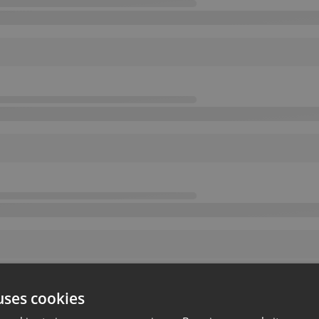
uses cookies