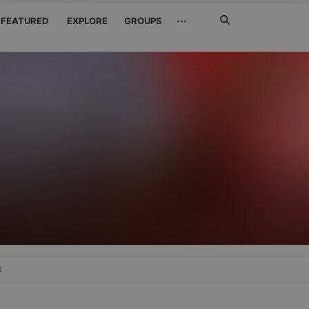
Search
···
FEATURED
EXPLORE
GROUPS
Jetzt
suchen
e