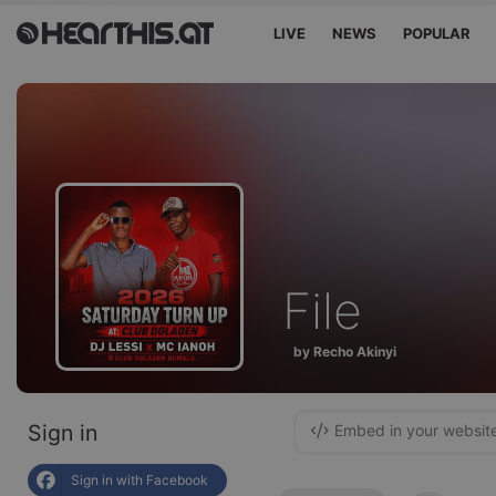
LIVE
NEWS
POPULAR
File
by Recho Akinyi
Sign in
Embed in your websit
Sign in with Facebook