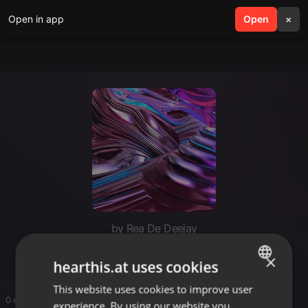
Open in app
search
Open
menu
×
by Rea De Deejay
15 may
×
hearthis.at uses cookies
This website uses cookies to improve user
ENGLISH
0 entries
experience. By using our website you