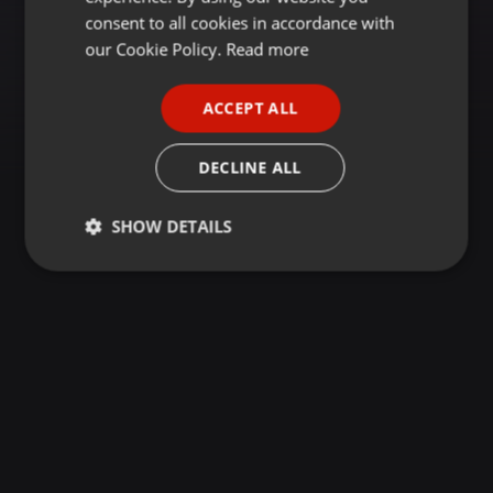
GERMAN
consent to all cookies in accordance with
FRENCH
our Cookie Policy.
Read more
PORTUGUESE
ACCEPT ALL
SPANISH
ITALIAN
DECLINE ALL
SHOW DETAILS
Strictly
Targeting
Functionality
necessary
Strictly necessary
Targeting
Functionality
Strictly necessary cookies allow core website