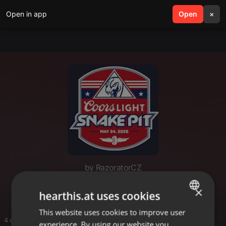
Open in app
search
Open
menu
×
by RazoratorCZ
Indy 500 Snake Pit 2026
×
hearthis.at uses cookies
This website uses cookies to improve user
ENGLISH
4 entries
experience. By using our website you