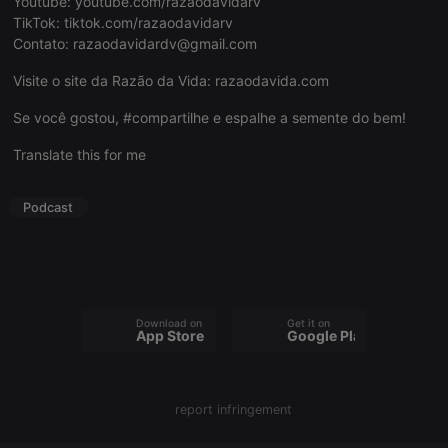
Youtube:
youtube.com/razaodavidarv
TikTok:
tiktok.com/razaodavidarv
Contato:
razaodavidardv@gmail.com
Visite o site da Razão da Vida:
razaodavida.com
Strictly necessary
Targeting
Functionality
Se você gostou, #compartilhe e espalhe a semente do bem!
Strictly necessary cookies allow core website
Translate this for me
functionality such as user login and account
management. The website cannot be used properly
without strictly necessary cookies.
Podcast
Provider /
Name
Expiration
Description
Domain
chatbox_minimized
.hearthis.at
Session
Chat
configuration
cookie
Download on the
Get it on
PHPSESSID
1 year
User Login
PHP.net
App Store
Google Play
Session
.hearthis.at
Cookie
reseller
.hearthis.at
4 weeks 2
Saves the
days
user id who
report infringement
suggested
hearthis.at to
you.