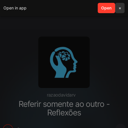
Open in app
search
Open
menu
×
razaodavidarv
Referir somente ao outro -
Reflexões