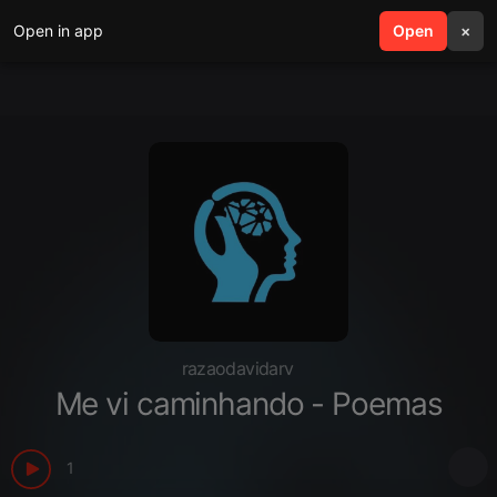
Open in app
search
Open
menu
×
razaodavidarv
Me vi caminhando - Poemas
1