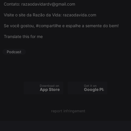
Contato:
razaodavidardv@gmail.com
Visite o site da Razão da Vida:
razaodavida.com
Se você gostou, #compartilhe e espalhe a semente do bem!
Strictly necessary
Targeting
Functionality
Translate this for me
Strictly necessary cookies allow core website
functionality such as user login and account
management. The website cannot be used properly
Podcast
without strictly necessary cookies.
Provider /
Name
Expiration
Description
Domain
chatbox_minimized
.hearthis.at
Session
Chat
configuration
cookie
Download on the
Get it on
App Store
Google Play
PHPSESSID
1 year
User Login
PHP.net
Session
.hearthis.at
Cookie
reseller
.hearthis.at
4 weeks 2
Saves the
report infringement
days
user id who
suggested
hearthis.at to
you.