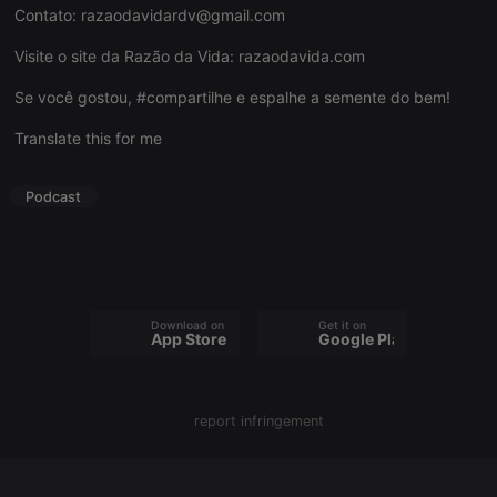
Contato:
razaodavidardv@gmail.com
Visite o site da Razão da Vida:
razaodavida.com
Se você gostou, #compartilhe e espalhe a semente do bem!
Strictly necessary
Targeting
Functionality
Translate this for me
Strictly necessary cookies allow core website
functionality such as user login and account
management. The website cannot be used properly
Podcast
without strictly necessary cookies.
Provider /
Name
Expiration
Description
Domain
chatbox_minimized
.hearthis.at
Session
Chat
configuration
cookie
Download on the
Get it on
App Store
Google Play
PHPSESSID
1 year
User Login
PHP.net
Session
.hearthis.at
Cookie
reseller
.hearthis.at
4 weeks 2
Saves the
report infringement
days
user id who
suggested
hearthis.at to
you.