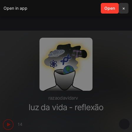
Open in app
search
Open
menu
×
razaodavidarv
luz da vida - reflexão
14