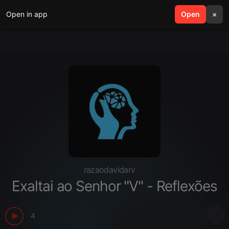
Open in app
search
Open
menu
×
razaodavidarv
Exaltai ao Senhor "V" - Reflexões
4