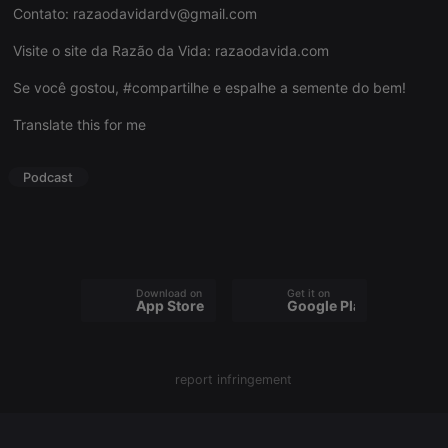
Contato:
razaodavidardv@gmail.com
Visite o site da Razão da Vida:
razaodavida.com
Se você gostou, #compartilhe e espalhe a semente do bem!
Strictly necessary
Targeting
Functionality
Translate this for me
Strictly necessary cookies allow core website
functionality such as user login and account
management. The website cannot be used properly
Podcast
without strictly necessary cookies.
Provider /
Name
Expiration
Description
Domain
chatbox_minimized
.hearthis.at
Session
Chat
configuration
cookie
Download on the
Get it on
App Store
Google Play
PHPSESSID
1 year
User Login
PHP.net
Session
.hearthis.at
Cookie
reseller
.hearthis.at
4 weeks 2
Saves the
report infringement
days
user id who
suggested
hearthis.at to
you.