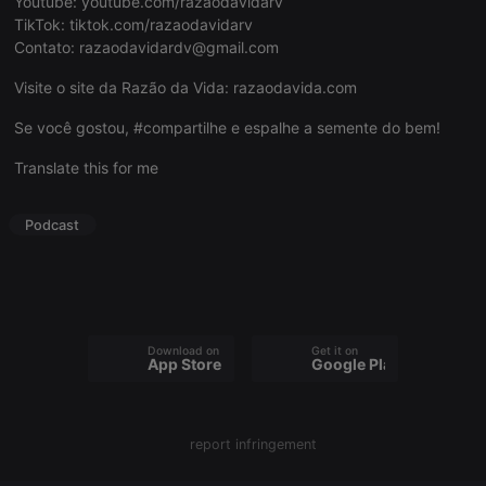
Youtube:
youtube.com/razaodavidarv
TikTok:
tiktok.com/razaodavidarv
Contato:
razaodavidardv@gmail.com
Visite o site da Razão da Vida:
razaodavida.com
Strictly necessary
Targeting
Functionality
Se você gostou, #compartilhe e espalhe a semente do bem!
Strictly necessary cookies allow core website
Translate this for me
functionality such as user login and account
management. The website cannot be used properly
without strictly necessary cookies.
Podcast
Provider /
Name
Expiration
Description
Domain
chatbox_minimized
.hearthis.at
Session
Chat
configuration
cookie
Download on the
Get it on
PHPSESSID
1 year
User Login
PHP.net
App Store
Google Play
Session
.hearthis.at
Cookie
reseller
.hearthis.at
4 weeks 2
Saves the
days
user id who
report infringement
suggested
hearthis.at to
you.