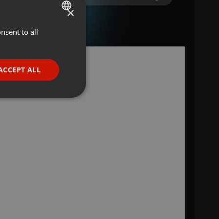
×
nsent to all
ENGLISH
GERMAN
FRENCH
ACCEPT ALL
a
PORTUGUESE
SPANISH
ionality
ITALIAN
e website cannot be