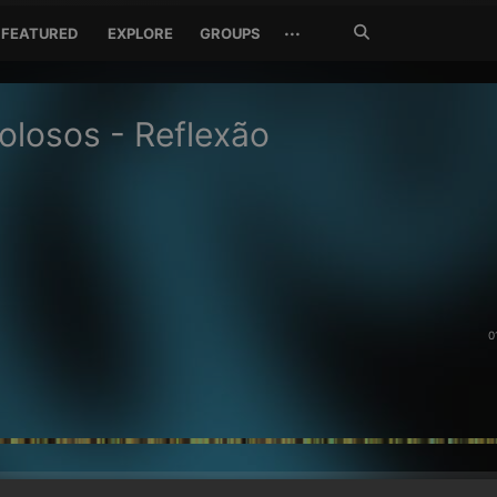
Search
···
FEATURED
EXPLORE
GROUPS
Jetzt
suchen
olosos - Reflexão
0