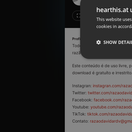
Don't have an account?
hearthis.at 
Create account now, it's free!
Like
Repos
This website uses
cookies in accord
By using our services you
accept our
Privacy Policy
and
Terms of Service
.
Cookie
Profile description of razaodavida
Settings
SHOW DETAI
Todo conteúdo aqui veiculado 
Report barrier
razão da existência humana.
Toggle Accessibility
Strictly 
Este conteúdo é de uso livre, 
Accessibility Statement
download é gratuíto e irrestrito
Cancel subscription
Instagran:
instagran.com/raza
Copyright Compliance
Twitter:
twitter.com/razaodavi
Service by ACRCloud
Facebook:
facebook.com/raza
Youtube:
youtube.com/razaod
Strictly necessary co
TikTok:
tiktok.com/razaodavid
used properly without
Contato:
razaodavidardv@gma
Name