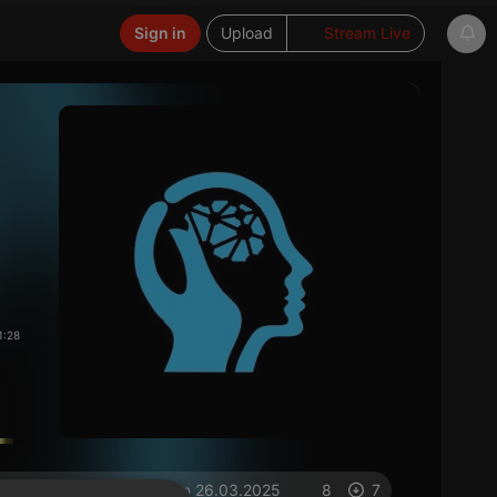
Sign in
Upload
Stream Live
1:28
on 26.03.2025
8
7