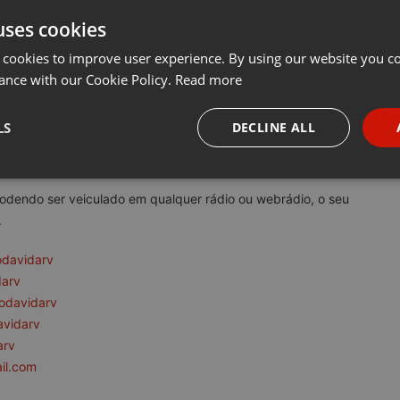
uses cookies
t
Share
Add
Download
···
 cookies to improve user experience. By using our website you co
ance with our Cookie Policy.
Read more
rv:
LS
DECLINE ALL
tem como princípio a reflexão e conscientização da consciência e d
necessary
Targeting
Funct
podendo ser veiculado em qualquer rádio ou webrádio, o seu
.
odavidarv
darv
odavidarv
Strictly necessary
Targeting
Functionality
avidarv
okies allow core website functionality such as user login and account management. Th
arv
 strictly necessary cookies.
il.com
Provider /
Expiration
Description
Domain