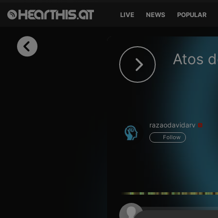
LIVE
NEWS
POPULAR
Sign in
Atos d
Sign in with Facebook
Sign in with Google
Sign in with Apple
razaodavidarv
Your email address
Follow
Your password
Sign in
Lost Password?