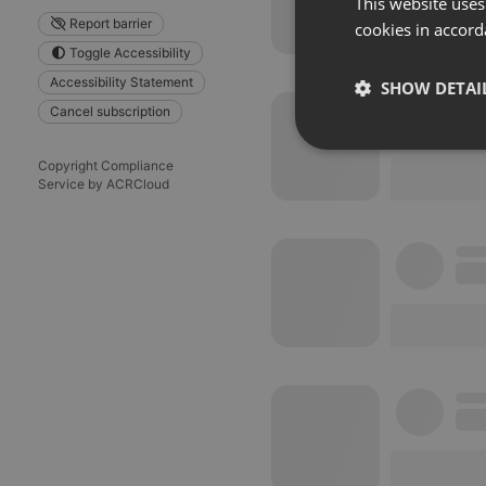
This website uses
Report barrier
cookies in accord
Toggle Accessibility
Accessibility Statement
SHOW DETAI
Cancel subscription
Strictly 
Copyright Compliance
Service by ACRCloud
Strictly necessary co
used properly without
Name
chatbox_minimized
PHPSESSID