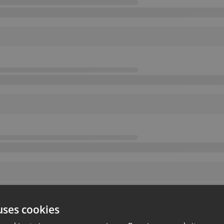
uses cookies