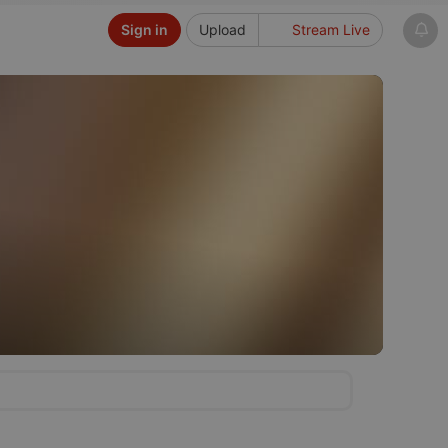
Sign in
Upload
Stream Live