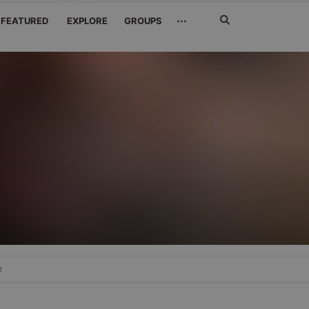
Search
···
FEATURED
EXPLORE
GROUPS
Jetzt
suchen
e