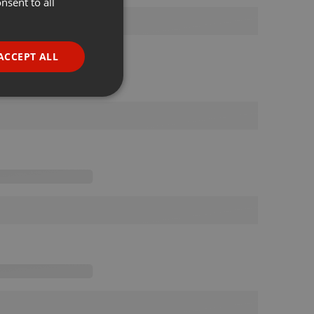
nsent to all
ENGLISH
GERMAN
FRENCH
ACCEPT ALL
PORTUGUESE
SPANISH
ionality
ITALIAN
e website cannot be