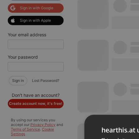
Sign in with Google
Sign in with Apple
Your email address
Your password
Sign in
Lost Password?
Don't have an account?
Create account now, it's free!
By using our services you
accept our
Privacy Policy
and
hearthis.at 
Terms of Service
.
Cookie
Settings