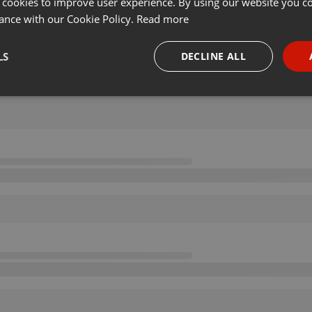
 cookies to improve user experience. By using our website you co
ance with our Cookie Policy.
Read more
LS
DECLINE ALL
necessary
Targeting
Funct
Strictly necessary
Targeting
Functionality
okies allow core website functionality such as user login and account management. Th
 strictly necessary cookies.
Provider /
Expiration
Description
Domain
.hearthis.at
Session
Chat configuration cookie
1 year
User Login Session Cookie
PHP.net