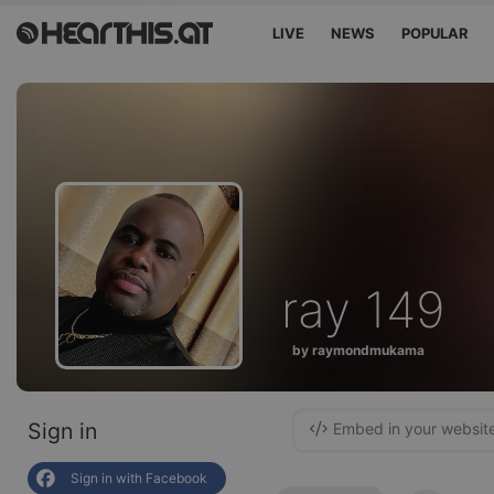
LIVE
NEWS
POPULAR
ray 149
by raymondmukama
Sign in
Embed in your websit
Sign in with Facebook