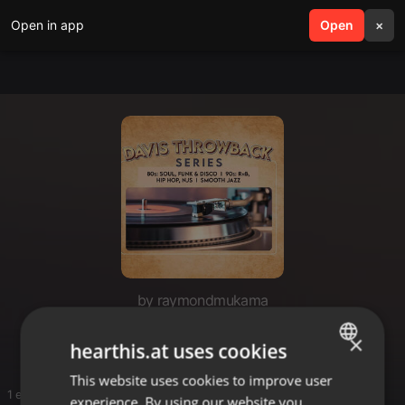
Open in app
search
Open
menu
×
by raymondmukama
ray 148
×
hearthis.at uses cookies
This website uses cookies to improve user
ENGLISH
1 entries
experience. By using our website you