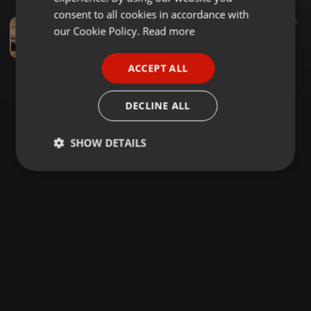
GERMAN
consent to all cookies in accordance with
R&B ·
1:58:31
512
96
FRENCH
our Cookie Policy.
Read more
DAVIS THROWBACK SERIES- R&B CLASSICS - MAY 2026
Davis Kibirige
PORTUGUESE
ACCEPT ALL
SPANISH
ITALIAN
DECLINE ALL
SHOW DETAILS
Strictly
Targeting
Functionality
necessary
Strictly necessary
Targeting
Functionality
Strictly necessary cookies allow core website