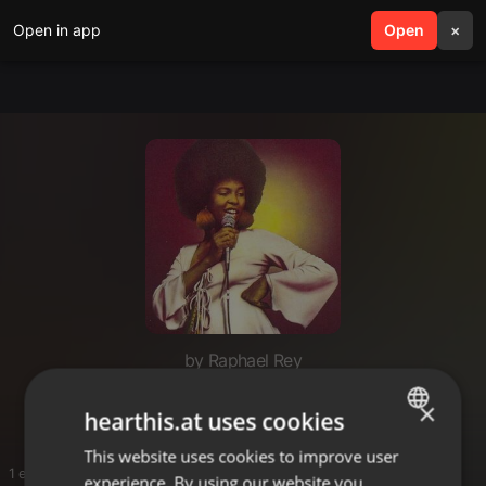
Open in app
search
Open
menu
×
by Raphael Rey
Soul
×
hearthis.at uses cookies
This website uses cookies to improve user
ENGLISH
1 entries
experience. By using our website you