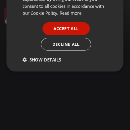
GERMAN
consent to all cookies in accordance with
Breakbeat ·
03:10
24.288
85
6
FRENCH
our Cookie Policy.
Read more
Betty Wright - Clean up Woman (Sammy Senior Remix)
Sammy Senior
PORTUGUESE
ACCEPT ALL
SPANISH
ITALIAN
DECLINE ALL
SHOW DETAILS
Strictly
Targeting
Functionality
necessary
Strictly necessary
Targeting
Functionality
Strictly necessary cookies allow core website