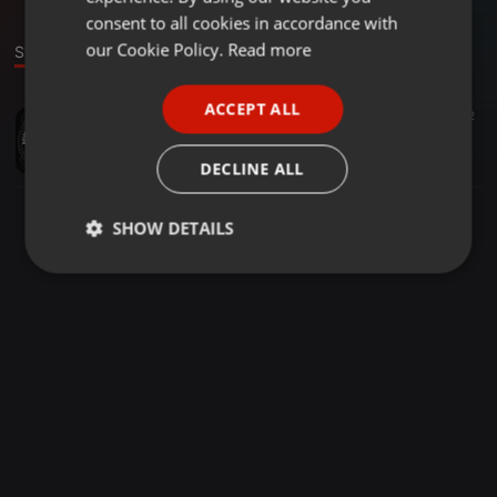
GERMAN
consent to all cookies in accordance with
FRENCH
our Cookie Policy.
Read more
Stage
PORTUGUESE
ACCEPT ALL
Other ·
1:30:02
258
2
SPANISH
Bless Us Edition
ITALIAN
RSE
DECLINE ALL
SHOW DETAILS
Strictly
Targeting
Functionality
necessary
Strictly necessary
Targeting
Functionality
Strictly necessary cookies allow core website