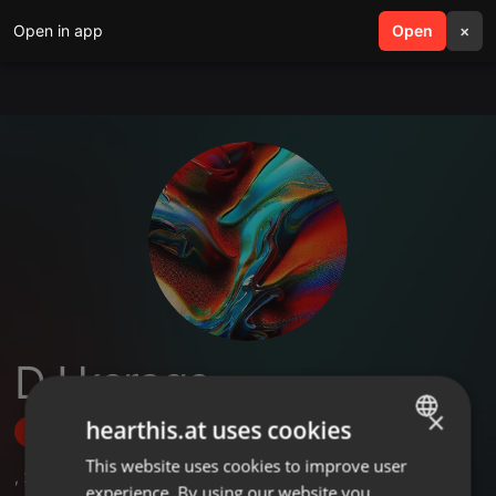
Open in app
search
Open
menu
×
DJ kerago
×
hearthis.at uses cookies
Follow
This website uses cookies to improve user
ENGLISH
,
2
Followers
experience. By using our website you