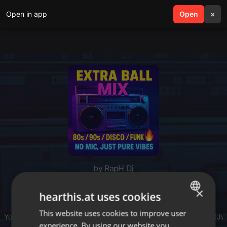
Open in app
search
Open
menu
×
by RapH Dj
Extra Ball Mix : Best
×
hearthis.at uses cookies
80's/90s/Disco/Funk
This website uses cookies to improve user
ENGLISH
Youtube replay :
youtube.com/playlist?list=PLrF...pCtndlF6Uvz0J
experience. By using our website you