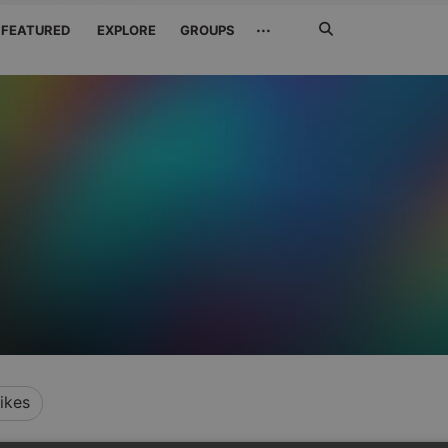
Search
···
FEATURED
EXPLORE
GROUPS
Jetzt
suchen
ikes