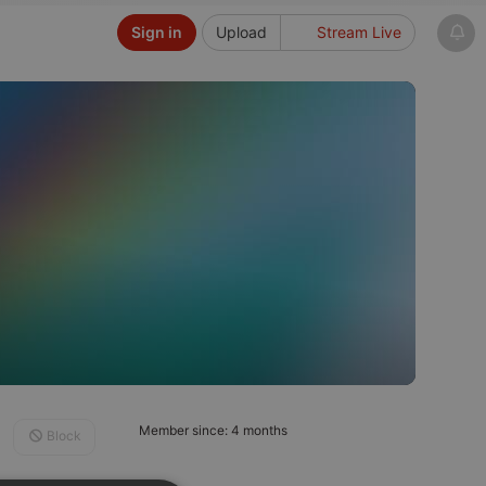
Sign in
Upload
Stream Live
Member since: 4 months
Block