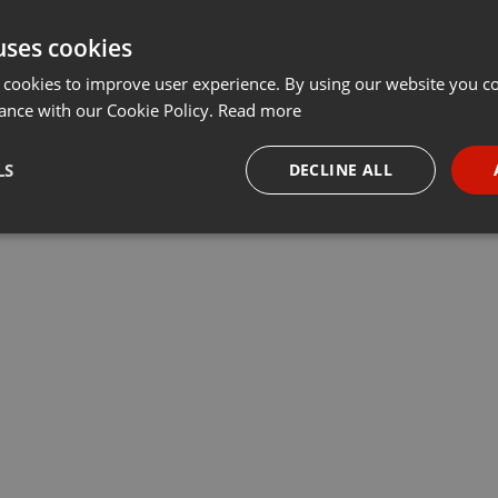
uses cookies
 cookies to improve user experience. By using our website you co
ance with our Cookie Policy.
Read more
LS
DECLINE ALL
necessary
Targeting
Funct
Strictly necessary
Targeting
Functionality
okies allow core website functionality such as user login and account management. Th
 strictly necessary cookies.
Provider /
Expiration
Description