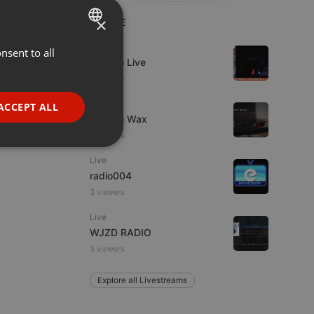
×
LIVE
Live
nsent to all
ENGLISH
Estudio Live
GERMAN
2 viewers
FRENCH
Live
ACCEPT ALL
Trust in Wax
PORTUGUESE
4 viewers
SPANISH
ionality
Live
ITALIAN
radio004
3 viewers
Live
WJZD RADIO
3 viewers
e website cannot be
Explore all Livestreams