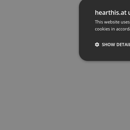
hearthis.at 
This website uses
cookies in accord
SHOW DETAI
Strictly 
Strictly necessary co
used properly without
Name