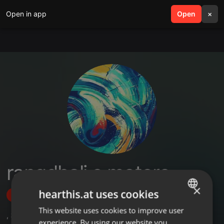
Open in app
search
Open
menu
×
rangdhali e motors
×
hearthis.at uses cookies
Follow
This website uses cookies to improve user
ENGLISH
,
3
Followers
experience. By using our website you