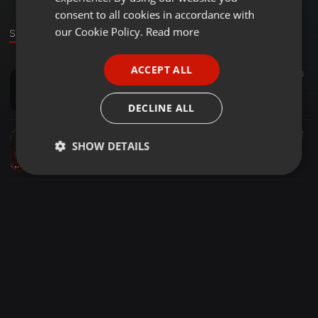
GERMAN
consent to all cookies in accordance with
FRENCH
our Cookie Policy.
Read more
Stage
PORTUGUESE
ACCEPT ALL
Future Bass ·
07:05
87.871
98
SPANISH
Hotel California (Dj Rocco Remix)
ITALIAN
DJ Rocco
DECLINE ALL
Bollywood ·
04:45
2.099
524
2
SHOW DETAILS
HUSN - ANUV JAIN - DJ ANIK X SAUNYK - MASHUP VALENTINE SPECIAL
djAnikdesai
Strictly
Targeting
Functionality
necessary
Strictly necessary
Targeting
Functionality
Strictly necessary cookies allow core website