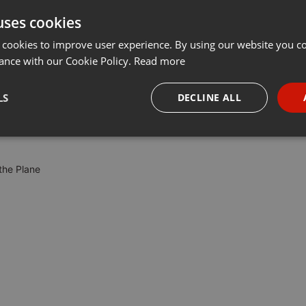
uses cookies
t
Share
Add
Download
···
 cookies to improve user experience. By using our website you co
ance with our Cookie Policy.
Read more
nres. ambient, shoegaze, electronica and glitch.
LS
DECLINE ALL
necessary
Targeting
Funct
the Plane
Strictly necessary
Targeting
Functionality
okies allow core website functionality such as user login and account management. Th
 strictly necessary cookies.
Provider /
Expiration
Description
Domain