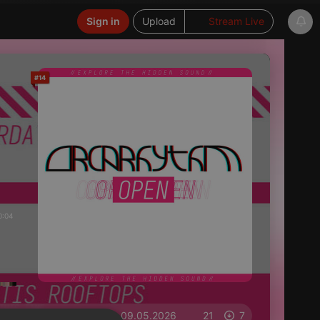
Sign in
Upload
Stream Live
#14
0:04
on 09.05.2026
21
7