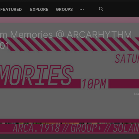
Search
···
FEATURED
EXPLORE
GROUPS
Jetzt
suchen
m Memories @ ARCARHYTHM
01
1:0