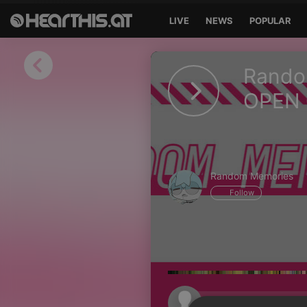
LIVE
NEWS
POPULAR
Sign in
Rando
Sign in with Facebook
OPEN 
Sign in with Google
Sign in with Apple
Random Memories
Your email address
Follow
Your password
Sign in
Lost Password?