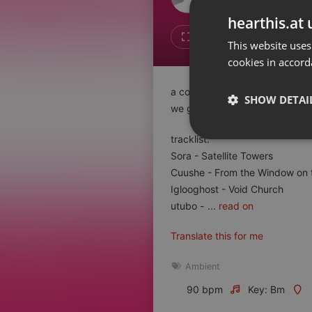
Don't have an account?
hearthis.at 
Create account now, it's free!
Like
Repos
This website uses
cookies in accord
By using our services you
accept our
Privacy Policy
and
Terms of Service
.
Cookie
a combined set of slowgoing ge
Settings
SHOW DETAI
we got it all!
Report barrier
Toggle Accessibility
tracklist:
Strictly 
Sora - Satellite Towers
Accessibility Statement
Cuushe - From the Window on 
Cancel subscription
Iglooghost - Void Church
utubo -
...
read on
Copyright Compliance
Service by ACRCloud
Translate this for me
Strictly necessary co
Ambient
used properly without
90 bpm
Key: Bm
Name