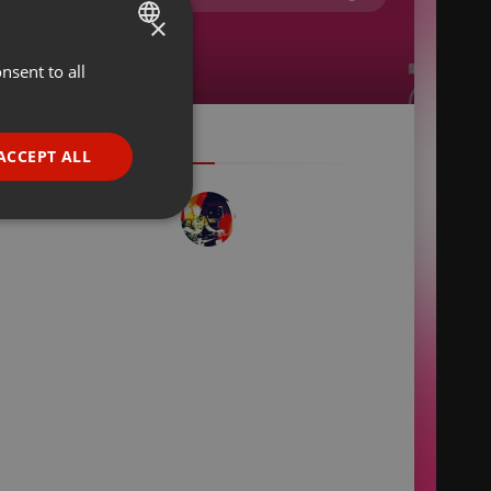
×
nsent to all
ENGLISH
GERMAN
FRENCH
ACCEPT ALL
PORTUGUESE
SPANISH
ionality
ITALIAN
e website cannot be