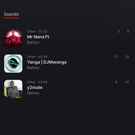
Sounds
Other ·
03:20
5
8
Mr Nana Ft
Ramso
Other ·
03:28
17
25
Yanga | DJMwanga
Ramso
Other ·
02:44
6
33
y2mate
Ramso