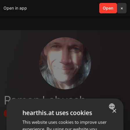
Open in app
search
Open
menu
×
Ramon Labusch
×
hearthis.at uses cookies
Follow
This website uses cookies to improve user
ENGLISH
experience. By using our website you