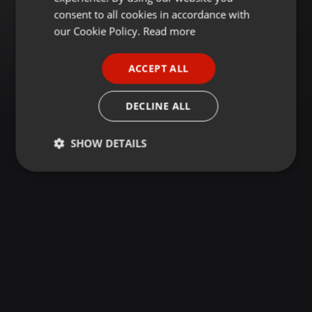
GERMAN
consent to all cookies in accordance with
FRENCH
our Cookie Policy.
Read more
PORTUGUESE
ACCEPT ALL
SPANISH
ITALIAN
DECLINE ALL
SHOW DETAILS
Strictly
Targeting
Functionality
necessary
Strictly necessary
Targeting
Functionality
Strictly necessary cookies allow core website