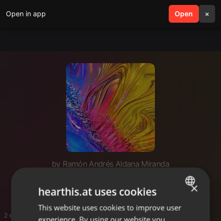
Open in app
search
Open
menu
×
by Ramón Andrés Aldana Miranda
Ram fiesta
×
hearthis.at uses cookies
This website uses cookies to improve user
ENGLISH
2 entries
experience. By using our website you