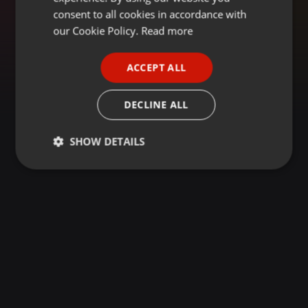
GERMAN
consent to all cookies in accordance with
FRENCH
our Cookie Policy.
Read more
PORTUGUESE
ACCEPT ALL
SPANISH
ITALIAN
DECLINE ALL
SHOW DETAILS
Strictly
Targeting
Functionality
necessary
Strictly necessary
Targeting
Functionality
Strictly necessary cookies allow core website