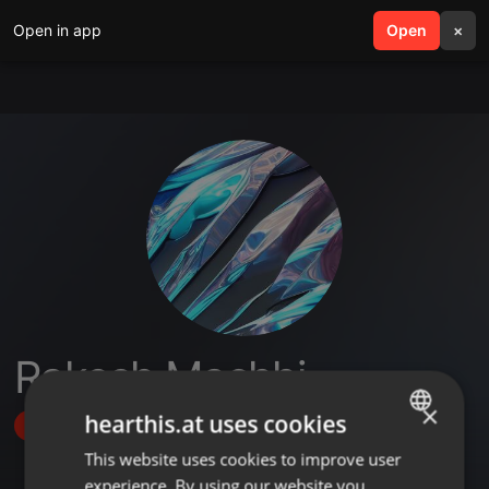
Open in app
search
Open
menu
×
Rakesh Machhi
×
hearthis.at uses cookies
Follow
This website uses cookies to improve user
ENGLISH
experience. By using our website you