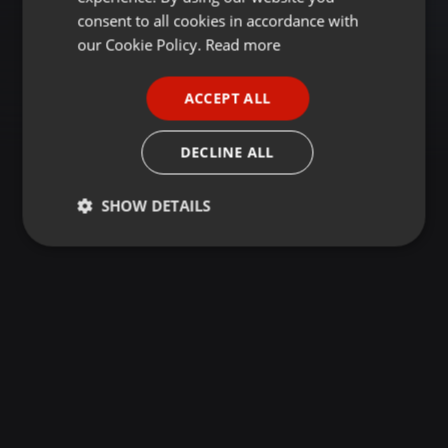
GERMAN
consent to all cookies in accordance with
FRENCH
our Cookie Policy.
Read more
PORTUGUESE
ACCEPT ALL
SPANISH
ITALIAN
DECLINE ALL
SHOW DETAILS
Strictly
Targeting
Functionality
necessary
Strictly necessary
Targeting
Functionality
Strictly necessary cookies allow core website