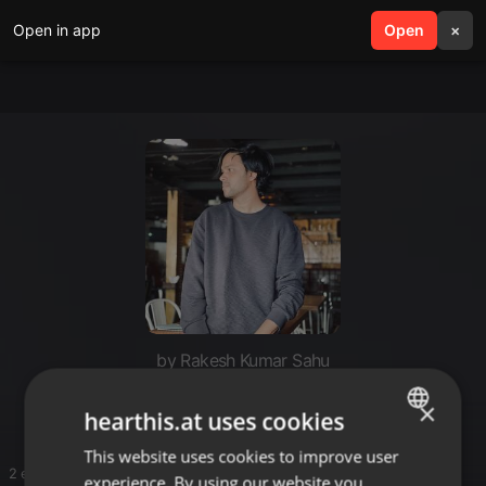
Open in app
search
Open
menu
×
by Rakesh Kumar Sahu
Please send me dl links
×
hearthis.at uses cookies
This website uses cookies to improve user
ENGLISH
2 entries
experience. By using our website you