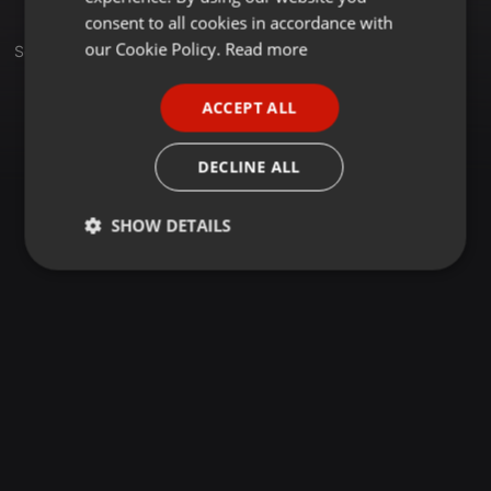
GERMAN
consent to all cookies in accordance with
FRENCH
our Cookie Policy.
Read more
Set
PORTUGUESE
ACCEPT ALL
SPANISH
ITALIAN
DECLINE ALL
SHOW DETAILS
Strictly
Targeting
Functionality
necessary
Strictly necessary
Targeting
Functionality
Strictly necessary cookies allow core website