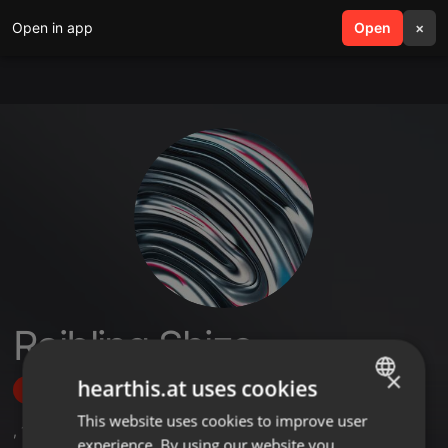
Open in app
search
Open
menu
×
Rajbling Shizo
×
hearthis.at uses cookies
Follow
This website uses cookies to improve user
ENGLISH
,
1
Sets
experience. By using our website you