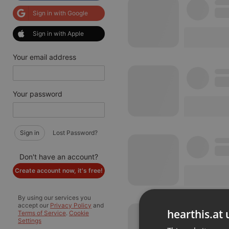
Sign in with Google
Sign in with Apple
Your email address
Your password
Sign in
Lost Password?
Don't have an account?
Create account now, it's free!
By using our services you
accept our
Privacy Policy
and
hearthis.at 
Terms of Service
.
Cookie
Settings