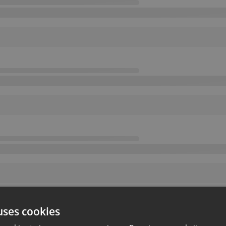
uses cookies