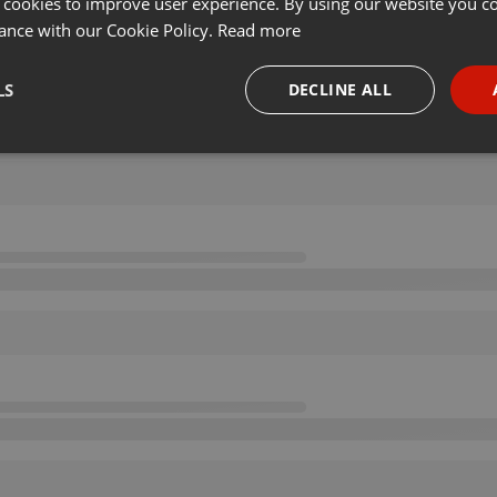
 cookies to improve user experience. By using our website you co
ance with our Cookie Policy.
Read more
LS
DECLINE ALL
necessary
Targeting
Funct
Strictly necessary
Targeting
Functionality
okies allow core website functionality such as user login and account management. Th
 strictly necessary cookies.
Provider /
Expiration
Description
Domain
.hearthis.at
Session
Chat configuration cookie
1 year
User Login Session Cookie
PHP.net