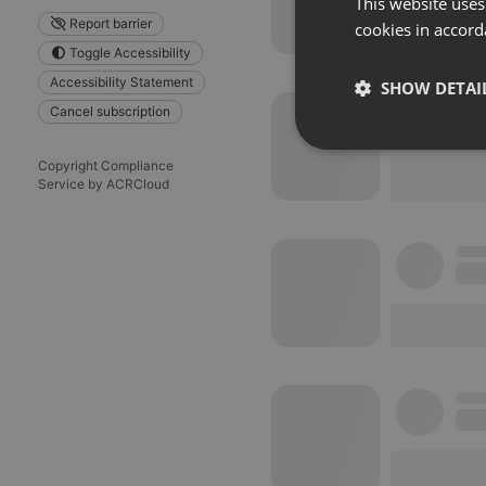
This website uses
Report barrier
cookies in accord
Toggle Accessibility
Accessibility Statement
SHOW DETAI
Cancel subscription
Strictly 
Copyright Compliance
Service by ACRCloud
Strictly necessary co
used properly without
Name
chatbox_minimized
PHPSESSID