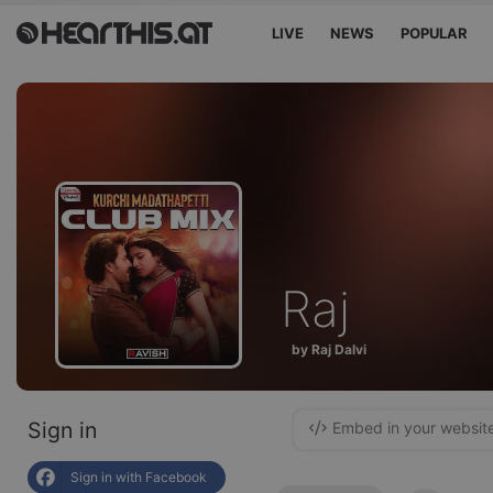
LIVE
NEWS
POPULAR
Raj
by Raj Dalvi
Sign in
Embed in your websit
Sign in with Facebook