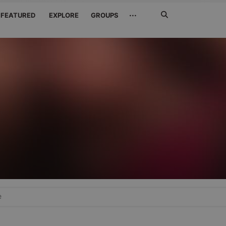
Search
···
FEATURED
EXPLORE
GROUPS
Jetzt
suchen
e