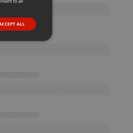
nsent to all
ENGLISH
GERMAN
FRENCH
ACCEPT ALL
PORTUGUESE
SPANISH
ionality
ITALIAN
e website cannot be