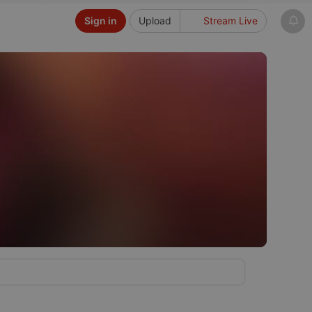
Sign in
Upload
Stream Live