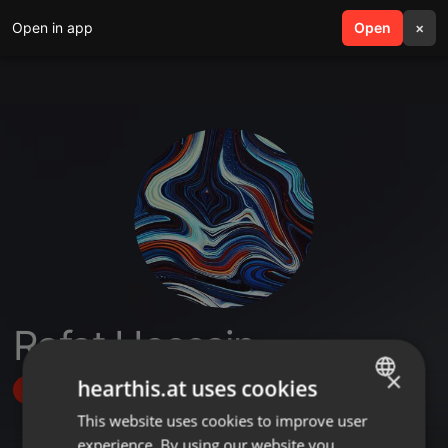
Open in app
search
Open
menu
×
Rafat Hossain
×
hearthis.at uses cookies
Follow
This website uses cookies to improve user
ENGLISH
experience. By using our website you