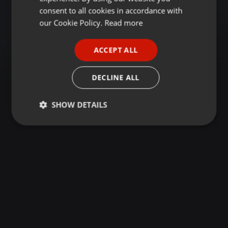
GERMAN
consent to all cookies in accordance with
FRENCH
our Cookie Policy.
Read more
PORTUGUESE
ACCEPT ALL
SPANISH
ITALIAN
DECLINE ALL
SHOW DETAILS
Strictly
Targeting
Functionality
necessary
Strictly necessary
Targeting
Functionality
Strictly necessary cookies allow core website