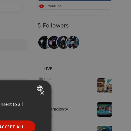
Youtube
5 Followers
LIVE
Hip Hop
Azuhl
×
3 viewers
IDM
nsent to all
ENGLISH
imaginaradioytv
GERMAN
6 viewers
FRENCH
ACCEPT ALL
Live