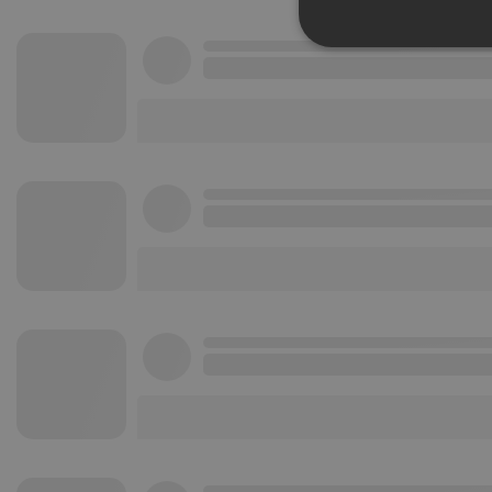
Strictly 
Strictly necessary co
used properly without
Name
chatbox_minimized
PHPSESSID
reseller
CookieScriptConse