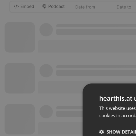
Embed
Podcast
-
hearthis.at 
This website uses
cookies in accord
SHOW DETAI