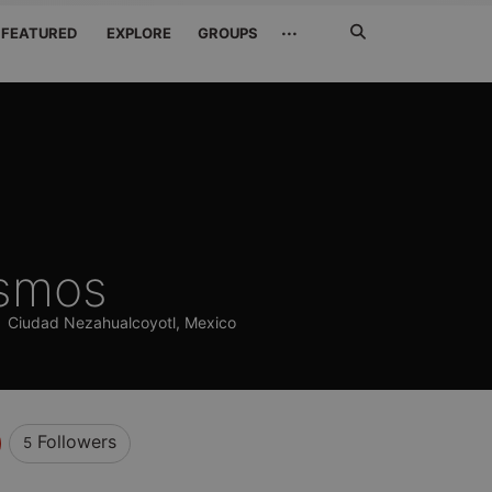
Search
···
FEATURED
EXPLORE
GROUPS
Jetzt
suchen
smos
)
Ciudad Nezahualcoyotl, Mexico
Followers
5