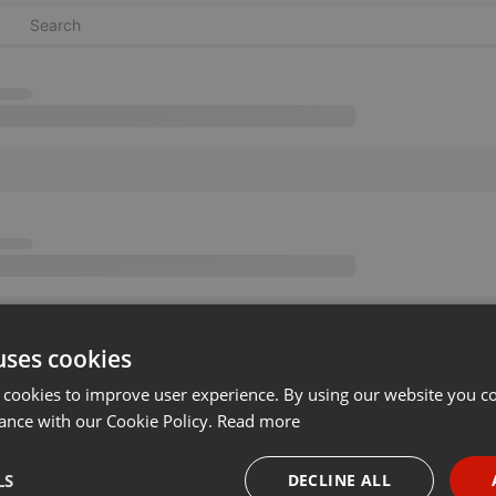
uses cookies
 cookies to improve user experience. By using our website you co
ance with our Cookie Policy.
Read more
LS
DECLINE ALL