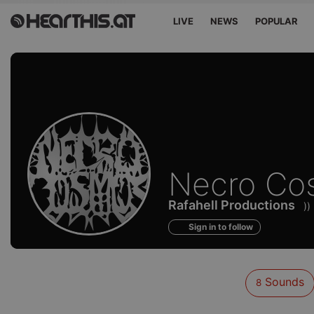
LIVE
NEWS
POPULAR
Sounds
Necro Co
of
Rafahell Productions
)
Sign in to follow
Sounds
8