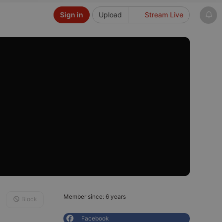
Sign in
Upload
Stream Live
Member since: 6 years
Block
Facebook