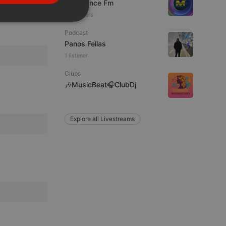
Mixadance Fm
PORTUGUESE
38 viewers
SPANISH
ionality
Podcast
ITALIAN
Panos Fellas
1 listener
Clubs
🎶MusicBeat🎧ClubDj
e website cannot be
Explore all Livestreams
remember visitor
ie-Script.com cookie