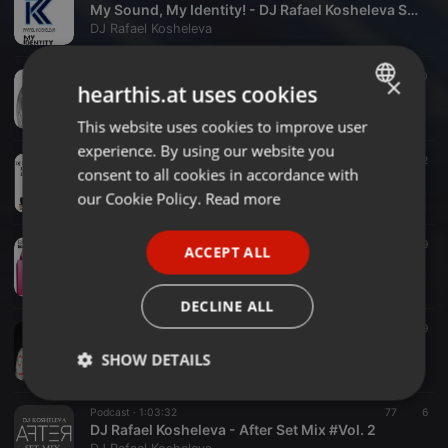
My Sound, My Identity! - DJ Rafael Kosheleva Set Mix
DJ Rafael Kosheleva
Podcast ·
1:11:59
195
10
×
hearthis.at uses cookies
DJ Rafael Kosheleva - Happy New Year (2k17 Special Circuit Podcast)
DJ Rafael Kosheleva
This website uses cookies to improve user
ENGLISH
experience. By using our website you
GERMAN
Podcast ·
54:14
409
78
2
consent to all cookies in accordance with
DJ Rafael Kosheleva - Danger Setmix December 2K16
FRENCH
our Cookie Policy.
Read more
DJ Rafael Kosheleva
PORTUGUESE
Electronica ·
05:36
239
29
ACCEPT ALL
SPANISH
Juan Valencia, Rafael Lelis - C' Mon Work Satisfaction (Rafael Kosheleva Massive Mashup)
DJ Rafael Kosheleva
ITALIAN
DECLINE ALL
Podcast ·
1:22:03
644
99
DJ Rafael Kosheleva - 1 Ano de Carreira (Special Live Set)
SHOW DETAILS
DJ Rafael Kosheleva
Strictly
Targeting
Functionality
Podcast ·
1:03:32
77
6
necessary
DJ Rafael Kosheleva - After Set Mix #Vol. 2