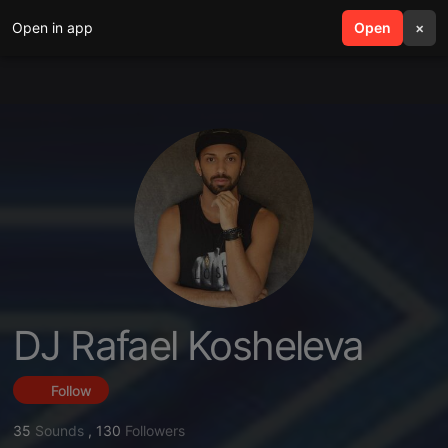
Open in app
search
Open
menu
×
DJ Rafael Kosheleva
Follow
35
Sounds
,
130
Followers