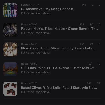
Podcast ·
CookieScriptConsent
44:17
4 weeks 2
141
This cookie is
9
2
CookieScript
days
used by
DJ Kosheleva - My Song Podcast!
.hearthis.at
Cookie-
DJ Rafael Kosheleva
Script.com
service to
remember
House ·
05:06
454
visitor cookie
80
2
consent
Felguk, Hick's, Tribal Nation - C'mon Rave In The Air (Kosheleva's Power Mash)
preferences.
DJ Rafael Kosheleva
It is
necessary for
Cookie-
House ·
04:50
296
Script.com
79
3
cookie
Elias Rojas, Apolo Oliver, Johnny Bass - Let's Go To The Universe Drums (Kosheleva's Spank PVT Mash!)
banner to
DJ Rafael Kosheleva
work
properly.
House ·
06:52
159
48
O.B, Elias Rojas, BELLADONNA - Dame Más Of Marrakesh (Kosheleva's Edit!)
DJ Rafael Kosheleva
Provider /
Name
Expiration
Description
Domain
House ·
07:17
327
73
Provider /
Rafael Oliver, Rafael Lelis, Rafael Starcevic & Liu Rosa - Oh My Work Bamba God! ( Kosheleva Massive 2k16 Mash)
Name
Expiration
Description
searchtext
.hearthis.at
Session
Text of
Domain
DJ Rafael Kosheleva
your last
search on
_pk_id.1.260f
.hearthis.at
1 year
This cookie
hearthis.at
name is
associated