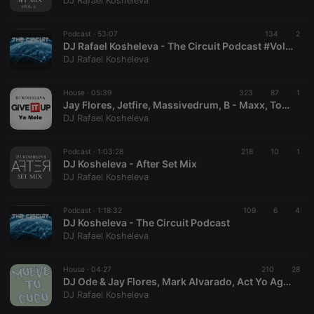
DJ Rafael Kosheleva
Podcast ·
53:07
134
2
DJ Rafael Kosheleva - The Circuit Podcast #Vol. 2
DJ Rafael Kosheleva
Strictly necessary
Targeting
Functionality
House ·
05:39
323
87
1
Strictly necessary cookies allow core website
Jay Flores, Jetfire, Massivedrum, B - Maxx, Tommy Love - Give It Up Ye Mele (Kosheleva XXT Intro Mash!)
functionality such as user login and account
DJ Rafael Kosheleva
management. The website cannot be used properly
without strictly necessary cookies.
Podcast ·
1:03:28
218
10
1
Provider /
DJ Kosheleva - After Set Mix
Name
Expiration
Description
Domain
DJ Rafael Kosheleva
chatbox_minimized
.hearthis.at
Session
Chat
configuration
cookie
Podcast ·
1:18:32
109
6
4
DJ Kosheleva - The Circuit Podcast
PHPSESSID
1 year
User Login
PHP.net
DJ Rafael Kosheleva
Session
.hearthis.at
Cookie
reseller
.hearthis.at
4 weeks 2
Saves the
House ·
04:27
210
28
days
user id who
DJ Ode & Jay Flores, Mark Alvarado, Act Yo Age, The House Cartel - Mueve Tu Cucu Ma Mes (Kosheleva Power Edit!)
suggested
DJ Rafael Kosheleva
hearthis.at to
you.