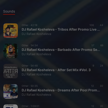
Sounds
Other ·
42:19
106
44
DJ Rafael Kosheleva - Tribos After Promo Live Set Mix
DJ Rafael Kosheleva
Other ·
54:34
57
66
DJ Rafael Kosheleva - Barbado After Promo Set Mix
DJ Rafael Kosheleva
Other ·
54:48
9
24
DJ Rafael Kosheleva - After Set Mix #Vol. 3
DJ Rafael Kosheleva
Other ·
50:35
12
30
DJ Rafael Kosheleva - Dreams After Pool Promo Setmix
DJ Rafael Kosheleva
Other ·
1:09:01
12
20