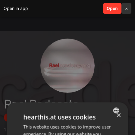
Open in app
search
Open
menu
×
Rael Podcasts
×
hearthis.at uses cookies
Follow
This website uses cookies to improve user
ENGLISH
1
Sounds
,
1
Sets
,
2
Followers
experience. By using our website you