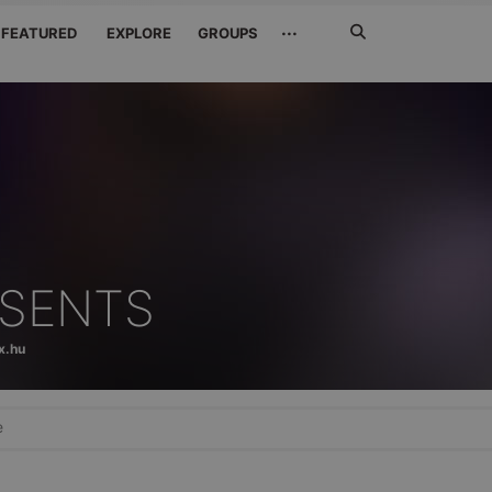
Search
···
FEATURED
EXPLORE
GROUPS
Jetzt
suchen
ESENTS
x.hu
e