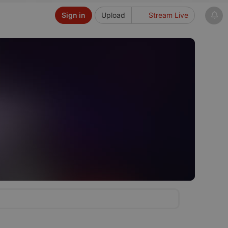
Sign in
Upload
Stream Live