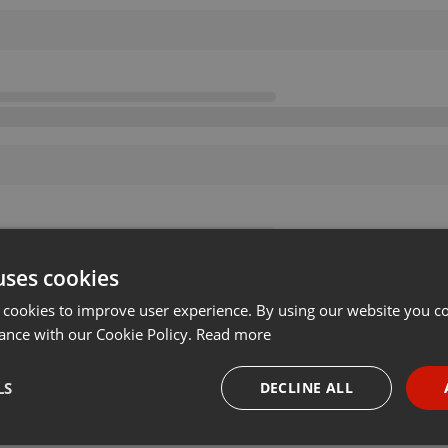
uses cookies
 cookies to improve user experience. By using our website you co
ance with our Cookie Policy.
Read more
LS
DECLINE ALL