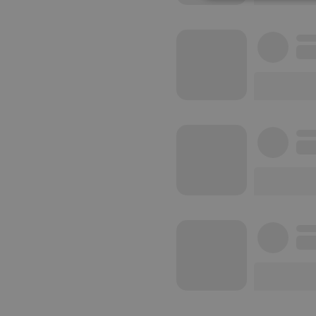
Strictly 
Strictly necessary co
used properly without
Name
chatbox_minimized
PHPSESSID
reseller
CookieScriptConse