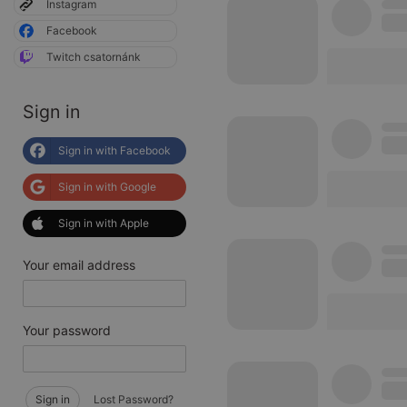
Instagram
Facebook
Twitch csatornánk
Sign in
Sign in with Facebook
Sign in with Google
Sign in with Apple
Your email address
Your password
Sign in
Lost Password?