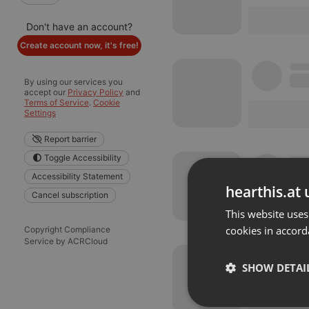
Don't have an account?
Create account now, it's free!
By using our services you
accept our
Privacy Policy
and
Terms of Service
.
Cookie
Settings
Report barrier
Toggle Accessibility
Accessibility Statement
hearthis.at 
Cancel subscription
This website uses
cookies in accord
Copyright Compliance
Service by ACRCloud
SHOW DETAI