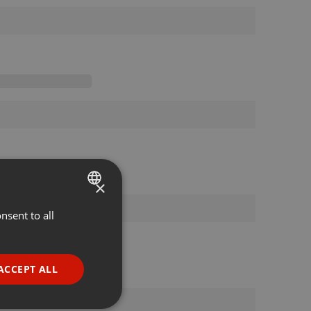
×
nsent to all
ENGLISH
GERMAN
FRENCH
ACCEPT ALL
PORTUGUESE
SPANISH