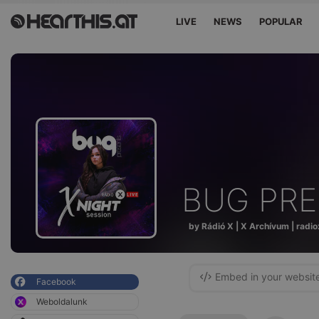
LIVE
NEWS
POPULAR
BUG PR
by Rádió X | X Archívum | radio
Embed in your websit
Facebook
Weboldalunk