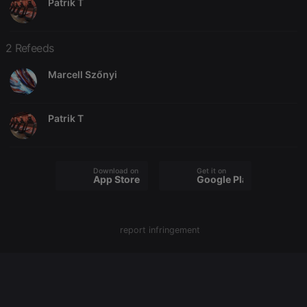
Patrik T
2 Refeeds
Strictly necessary
Targeting
Functionality
Marcell Szőnyi
Strictly necessary cookies allow core website
functionality such as user login and account
management. The website cannot be used properly
without strictly necessary cookies.
Patrik T
Provider /
Name
Expiration
Description
Domain
chatbox_minimized
.hearthis.at
Session
Chat
configuration
Download on the
Get it on
App Store
Google Play
cookie
PHPSESSID
1 year
User Login
PHP.net
Session
.hearthis.at
Cookie
report infringement
reseller
.hearthis.at
4 weeks 2
Saves the
days
user id who
suggested
hearthis.at to
you.
CookieScriptConsent
4 weeks 2
This cookie is
CookieScript
days
used by
.hearthis.at