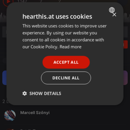
1.142
2
2
×
hearthis.at uses cookies
This website uses cookies to improve user
ENGLISH
experience. By using our website you
GERMAN
consent to all cookies in accordance with
Post
FRENCH
our Cookie Policy.
Read more
PORTUGUESE
Drum & Bass
ACCEPT ALL
SPANISH
ITALIAN
Become a Fan and support this Artist.
DECLINE ALL
SHOW DETAILS
2 Likes
Strictly
Targeting
Functionality
necessary
Marcell Szőnyi