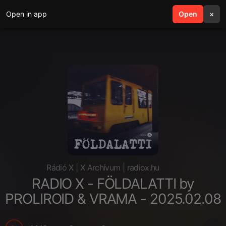
Open in app
search
Open
menu
×
Rádió X | X Archívum | radiox.hu
RADIO X - FÖLDALATTI by
PROLIROID & VRAMA - 2025.02.08