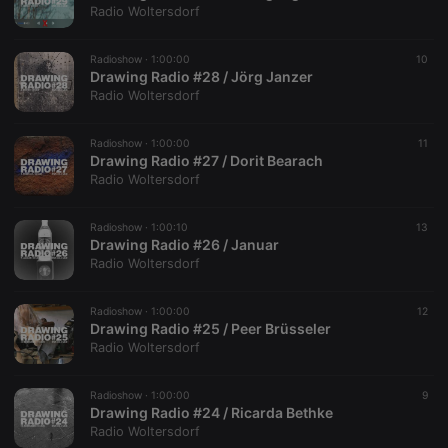
Radio Woltersdorf
It is
necessary for
Cookie-
Script.com
Radioshow ·
1:00:00
10
cookie
Drawing Radio #28 / Jörg Janzer
banner to
Radio Woltersdorf
work
properly.
Radioshow ·
1:00:00
11
Drawing Radio #27 / Dorit Bearach
Radio Woltersdorf
Provider /
Name
Expiration
Description
Domain
Radioshow ·
1:00:10
13
Provider /
Name
Expiration
Description
Drawing Radio #26 / Januar
searchtext
.hearthis.at
Session
Text of
Domain
your last
Radio Woltersdorf
search on
_pk_id.1.260f
.hearthis.at
1 year
This cookie
hearthis.at
name is
associated
Radioshow ·
1:00:00
12
cf_caching
hearthis.at
59
Define if
with the
Drawing Radio #25 / Peer Brüsseler
minutes
site is
Piwik open
57
cacheable
Radio Woltersdorf
source web
seconds
or not
analytics
platform. It is
used to help
Radioshow ·
1:00:00
9
website
Drawing Radio #24 / Ricarda Bethke
owners track
Radio Woltersdorf
visitor