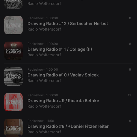
Radio Woltersdorf
Radioshow ·
1:00:00
8
Drawing Radio #12 / Serbischer Herbst
Radio Woltersdorf
Radioshow ·
1:00:00
8
Drawing Radio #11 / Collage (II)
Radio Woltersdorf
Radioshow ·
1:00:00
9
Drawing Radio #10 / Vaclav Spicek
Radio Woltersdorf
Radioshow ·
1:00:00
11
Drawing Radio #9 / Ricarda Bethke
Radio Woltersdorf
Radioshow ·
11:50
9
Drawing Radio #8 / +Daniel Fitzenreiter
Radio Woltersdorf