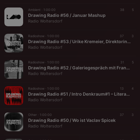
Ambient ·
1:00:00
38
5
Drawing Radio #56 / Januar Mashup
Radio Woltersdorf
Radioshow ·
1:00:00
37
3
Drawing Radio #53 / Urike Kremeier, Direktorin BLMK
Radio Woltersdorf
Radioshow ·
1:00:00
31
5
Drawing Radio #52 / Galeriegespräch mit Franziska Schmidt + Manfred Paul
Radio Woltersdorf
Radioshow ·
1:00:00
13
4
Drawing Radio #51 / Intro Denkraum#1 – Literatur
Radio Woltersdorf
Other ·
1:00:00
37
3
Drawing Radio #50 / Wo ist Vaclav Spicek
Radio Woltersdorf