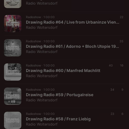
Radio Woltersdorf
Radioshow ·
1:00:00
22
Drawing Radio #64 / Live from Urbaninze Vienna (2024-10-10)
Radio Woltersdorf
Radioshow ·
1:00:00
35
Drawing Radio #61 / Adorno + Bloch Utopie 1964
Radio Woltersdorf
Radioshow ·
1:00:00
40
16
Drawing Radio #60 / Manfred Machlitt
Radio Woltersdorf
Radioshow ·
1:00:00
34
9
Drawing Radio #59 / Portugalreise
Radio Woltersdorf
Radioshow ·
1:00:00
23
6
Drawing Radio #58 / Franz Liebig
Radio Woltersdorf