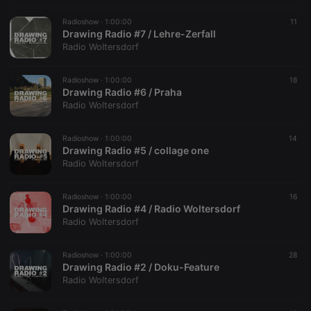
Radioshow ·
1:00:00
11
Drawing Radio #7 / Lehre-Zerfall
Radio Woltersdorf
Radioshow ·
1:00:00
18
Drawing Radio #6 / Praha
Radio Woltersdorf
Radioshow ·
1:00:00
14
Drawing Radio #5 / collage one
Radio Woltersdorf
Radioshow ·
1:00:00
16
Drawing Radio #4 / Radio Woltersdorf
Radio Woltersdorf
Radioshow ·
1:00:00
28
Drawing Radio #2 / Doku-Feature
Radio Woltersdorf