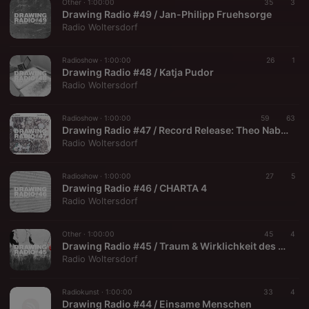
Other ·
1:00:00
35
3
Drawing Radio #49 / Jan-Philipp Fruehsorge
Radio Woltersdorf
Radioshow ·
1:00:00
26
1
Drawing Radio #48 / Katja Pudor
Radio Woltersdorf
Radioshow ·
1:00:00
59
63
Drawing Radio #47 / Record Release: Theo Nabicht — Circle Line 14
Radio Woltersdorf
Radioshow ·
1:00:00
27
5
Drawing Radio #46 / CHARTA 4
Radio Woltersdorf
Other ·
1:00:00
45
4
Drawing Radio #45 / Traum & Wirklichkeit des F.D. Flakenberg
Radio Woltersdorf
Radiokunst ·
1:00:00
33
4
Drawing Radio #44 / Einsame Menschen