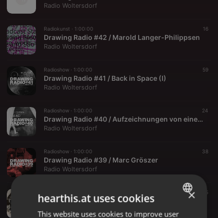
Radio Woltersdorf
Radiokunst ·
1:00:00
16
Drawing Radio #42 / Marold Langer-Philippsen
Radio Woltersdorf
Radioshow ·
1:00:00
59
Drawing Radio #41 / Back in Space (I)
Radio Woltersdorf
Radioshow ·
1:00:00
24
Drawing Radio #40 / Aufzeichnungen von einer Dienstreise, Teil II
Radio Woltersdorf
Radioshow ·
1:00:00
38
Drawing Radio #39 / Marc Gröszer
Radio Woltersdorf
×
Radioshow ·
2:43:54
25
hearthis.at uses cookies
Drawing Radio #37 / Big Shit Posse (III) Demagement / extended
Radio Woltersdorf
This website uses cookies to improve user
ENGLISH