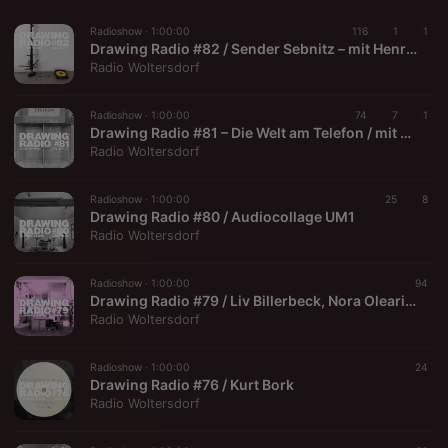
Radioshow ·
1:00:00
116
1
1
Drawing Radio #82 / Sender Sebnitz – mit Henrik Jacob
Radio Woltersdorf
Radioshow ·
1:00:00
74
7
1
Drawing Radio #81 – Die Welt am Telefon / mit Marc Gröszer
Radio Woltersdorf
Radioshow ·
1:00:00
25
8
Drawing Radio #80 / Audiocollage UM1
Radio Woltersdorf
Radioshow ·
1:00:00
94
Drawing Radio #79 / Liv Billerbeck, Nora Olearius, Fabian Hub
Radio Woltersdorf
Radioshow ·
1:00:00
24
Drawing Radio #76 / Kurt Bork
Radio Woltersdorf