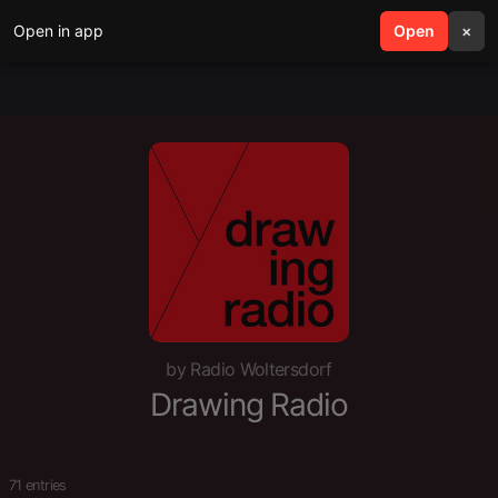
Open in app
search
Open
menu
×
by Radio Woltersdorf
Drawing Radio
71 entries