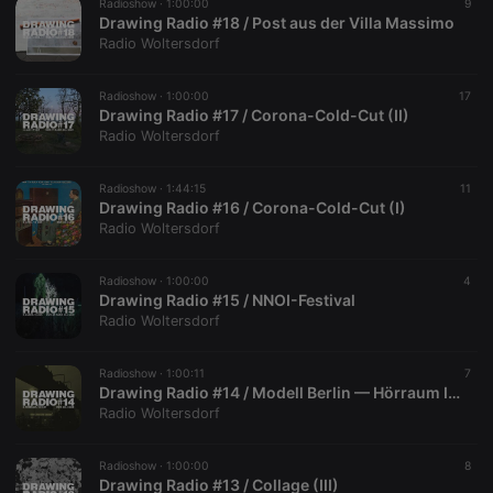
visitor
Radioshow ·
1:00:00
9
behaviour
Drawing Radio #18 / Post aus der Villa Massimo
and measure
Radio Woltersdorf
site
performance.
It is a pattern
type cookie,
Radioshow ·
1:00:00
17
where the
Drawing Radio #17 / Corona-Cold-Cut (II)
prefix
Radio Woltersdorf
_pk_ses is
followed by
a short series
of numbers
Radioshow ·
1:44:15
11
and letters,
Drawing Radio #16 / Corona-Cold-Cut (I)
which is
Radio Woltersdorf
believed to
be a
reference
code for the
Radioshow ·
1:00:00
4
domain
Drawing Radio #15 / NNOI-Festival
setting the
Radio Woltersdorf
cookie.
Radioshow ·
1:00:11
7
Drawing Radio #14 / Modell Berlin — Hörraum I + II
Radio Woltersdorf
Radioshow ·
1:00:00
8
Drawing Radio #13 / Collage (III)