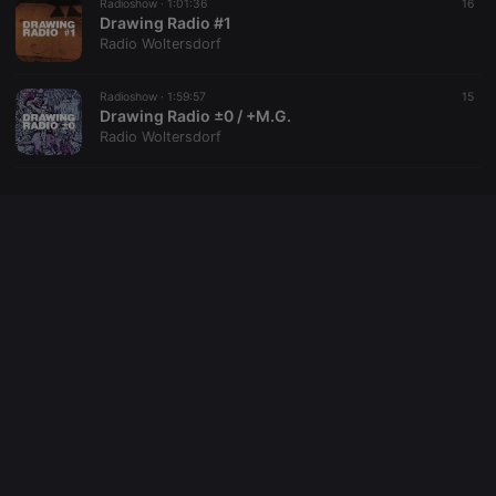
Radioshow ·
1:01:36
16
Drawing Radio #1
Radio Woltersdorf
Radioshow ·
1:59:57
15
Drawing Radio ±0 / +M.G.
Radio Woltersdorf