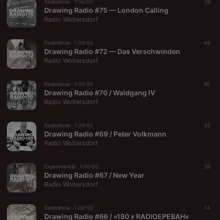
Radioshow ·
1:00:00
29
Drawing Radio #75 — London Calling
Radio Woltersdorf
Radioshow ·
1:00:00
49
Drawing Radio #72 — Das Verschwinden
Radio Woltersdorf
Radioshow ·
1:00:00
60
Drawing Radio #70 / Waldgang IV
Radio Woltersdorf
Radioshow ·
1:00:00
32
Drawing Radio #69 / Peter Volkmann
Radio Woltersdorf
Experimental ·
1:00:00
26
Drawing Radio #67 / New Year
Radio Woltersdorf
Radioshow ·
1:00:00
14
Drawing Radio #66 / »180 x RADIOEPEBAH«