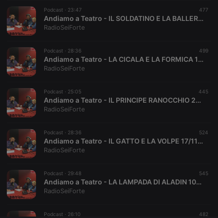
Podcast ·
CookieScriptConsent
23:47
4 weeks 2
This cookie is
477
CookieScript
days
used by
.hearthis.at
Andiamo a Teatro - IL SOLDATINO E LA BALLERINA 8/12/17
Cookie-
RadioSeiForte
Script.com
service to
remember
Podcast ·
28:36
visitor cookie
499
consent
Andiamo a Teatro - LA CICALA E LA FORMICA 1/12/17
preferences.
RadioSeiForte
It is
necessary for
Cookie-
Podcast ·
25:05
Script.com
445
cookie
Andiamo a Teatro - IL PRINCIPE RANOCCHIO 24/11/17
banner to
RadioSeiForte
work
properly.
Podcast ·
28:36
524
Andiamo a Teatro - IL GATTO E LA VOLPE 17/11/17
RadioSeiForte
Provider /
Name
Expiration
Description
Domain
Podcast ·
29:48
545
Provider /
Andiamo a Teatro - LA LAMPADA DI ALADIN 10/11/17
Name
Expiration
Description
searchtext
.hearthis.at
Session
Text of
Domain
RadioSeiForte
your last
search on
_pk_id.1.260f
.hearthis.at
1 year
This cookie
hearthis.at
name is
Podcast ·
26:10
482
associated