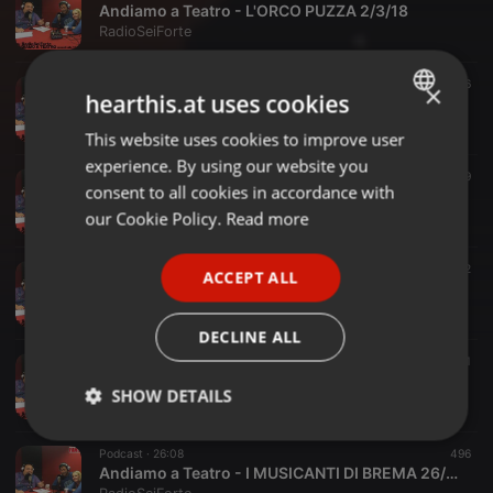
Andiamo a Teatro - L'ORCO PUZZA 2/3/18
RadioSeiForte
Podcast ·
26:48
436
×
hearthis.at uses cookies
Andiamo a Teatro - JACK E IL FAGIOLO MAGICO 23/2/18
RadioSeiForte
This website uses cookies to improve user
ENGLISH
experience. By using our website you
GERMAN
Podcast ·
26:30
489
consent to all cookies in accordance with
Andiamo a Teatro - IL MAGO DI OZ 16/2/18
FRENCH
our Cookie Policy.
Read more
RadioSeiForte
PORTUGUESE
Podcast ·
29:10
462
ACCEPT ALL
SPANISH
Andiamo a Teatro - LA REGINA CARCIOFONA 9/2/18
RadioSeiForte
ITALIAN
DECLINE ALL
Podcast ·
26:53
491
Andiamo a Teatro - IL PICCOLO PRINCIPE 2/2/18
SHOW DETAILS
RadioSeiForte
Strictly
Targeting
Functionality
Podcast ·
26:08
496
necessary
Andiamo a Teatro - I MUSICANTI DI BREMA 26/1/18