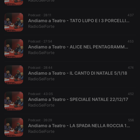
RadioSeiForte
Podcast ·
28:11
437
Andiamo a Teatro - TATO LUPO E I 3 PORCELLINI 19/1/18
RadioSeiForte
Strictly necessary
Targeting
Functionality
Podcast ·
27:54
453
Strictly necessary cookies allow core website
Andiamo a Teatro - ALICE NEL PENTAGRAMMA 12/1/18
functionality such as user login and account
RadioSeiForte
management. The website cannot be used properly
without strictly necessary cookies.
Podcast ·
28:44
474
Provider /
Andiamo a Teatro - IL CANTO DI NATALE 5/1/18
Name
Expiration
Description
Domain
RadioSeiForte
chatbox_minimized
.hearthis.at
Session
Chat
configuration
cookie
Podcast ·
43:05
452
Andiamo a Teatro - SPECIALE NATALE 22/12/17
PHPSESSID
1 year
User Login
PHP.net
RadioSeiForte
Session
.hearthis.at
Cookie
reseller
.hearthis.at
4 weeks 2
Saves the
Podcast ·
26:29
556
days
user id who
Andiamo a Teatro - LA SPADA NELLA ROCCIA 15/12/17
suggested
RadioSeiForte
hearthis.at to
you.