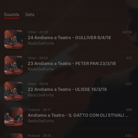
Sounds
Sets
Other ·
25:38
36.159
24 Andiamo a Teatro - GULLIVER 6/4/18
RadioSeiForte
Other ·
29:00
527
23 Andiamo a Teatro - PETER PAN 23/3/18
RadioSeiForte
Other ·
26:06
530
22 Andiamo a Teatro - ULISSE 16/3/18
RadioSeiForte
Podcast ·
26:17
489
Andiamo a Teatro - IL GATTO CON GLI STIVALI 9/3/18
RadioSeiForte
Podcast ·
28:18
443