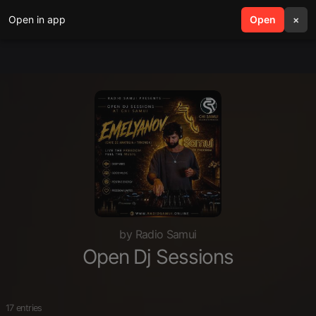
Open in app
search
Open
menu
×
by Radio Samui
Open Dj Sessions
17 entries