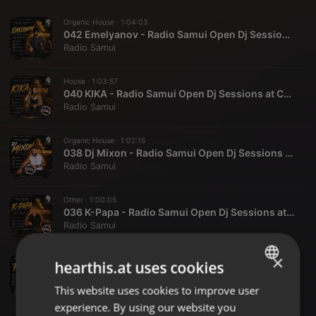
Organic House ·
1:04:03
042 Emelyanov - Radio Samui Open Dj Sessions at Chi Samui
Radio Samui
House ·
1:03:57
040 KIKA - Radio Samui Open Dj Sessions at Chi Samui
Radio Samui
Organic House ·
1:02:15
038 Dj Mixon - Radio Samui Open Dj Sessions at Chi Samui
Radio Samui
Other ·
1:00:05
036 K-Papa - Radio Samui Open Dj Sessions at Chi Samui
Radio Samui
×
Deep House ·
1:01:22
hearthis.at uses cookies
033 Fthr - Radio Samui Open Dj Sessions at Chi Samui
Radio Samui
This website uses cookies to improve user
ENGLISH
experience. By using our website you
GERMAN