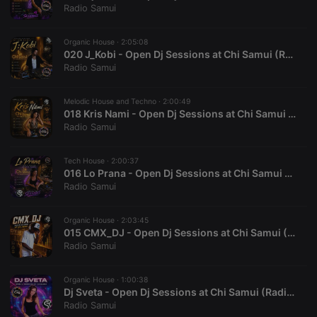
functionality such as user login and account
Radio Samui
management. The website cannot be used properly
without strictly necessary cookies.
Organic House ·
2:05:08
Provider /
Name
Expiration
Description
020 J_Kobi - Open Dj Sessions at Chi Samui (RadioSamui.Online)
Domain
Radio Samui
chatbox_minimized
.hearthis.at
Session
Chat
configuration
cookie
Melodic House and Techno ·
2:00:49
018 Kris Nami - Open Dj Sessions at Chi Samui (RadioSamui.Online)
PHPSESSID
1 year
User Login
PHP.net
Session
Radio Samui
.hearthis.at
Cookie
reseller
.hearthis.at
4 weeks 2
Saves the
Tech House ·
2:00:37
days
user id who
016 Lo Prana - Open Dj Sessions at Chi Samui (RadioSamui.Online)
suggested
Radio Samui
hearthis.at to
you.
CookieScriptConsent
4 weeks 2
This cookie is
CookieScript
Organic House ·
2:03:45
days
used by
.hearthis.at
015 CMX_DJ - Open Dj Sessions at Chi Samui (RadioSamui.Online)
Cookie-
Radio Samui
Script.com
service to
remember
visitor cookie
Organic House ·
1:00:38
consent
Dj Sveta - Open Dj Sessions at Chi Samui (RadioSamui.Online)
preferences.
Radio Samui
It is
necessary for