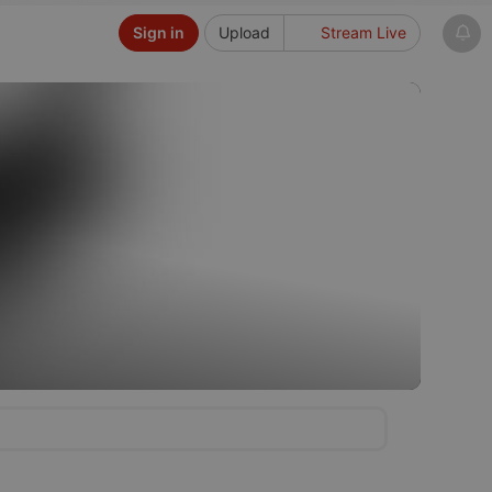
Sign in
Upload
Stream Live