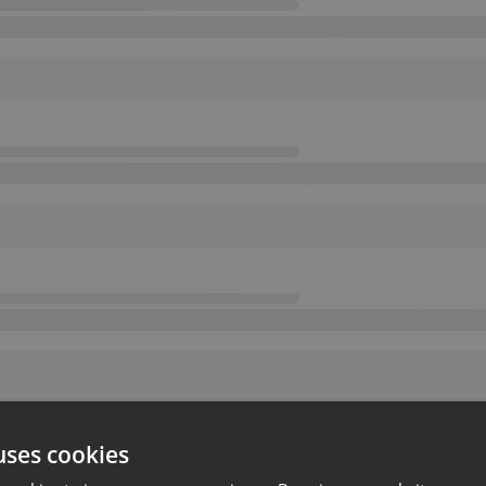
uses cookies