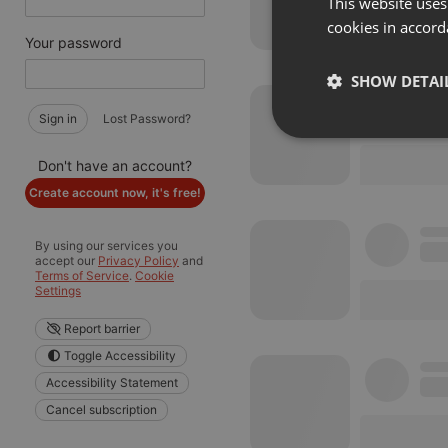
This website uses
cookies in accord
Your password
SHOW DETAI
Sign in
Lost Password?
Strictly 
Don't have an account?
Create account now, it's free!
By using our services you
accept our
Privacy Policy
and
Terms of Service
.
Cookie
Settings
Strictly necessary co
Report barrier
used properly without
Toggle Accessibility
Name
Accessibility Statement
chatbox_minimized
Cancel subscription
PHPSESSID