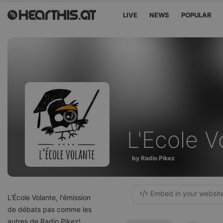
LIVE
NEWS
POPULAR
L'Ecole V
by Radio Pikez
Embed in your websit
L'École Volante, l'émission
de débats pas comme les
autres de Radio Pikez!