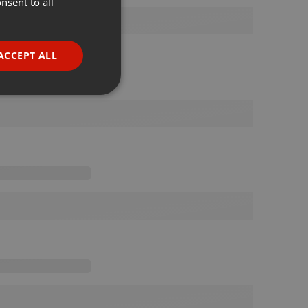
nsent to all
ENGLISH
GERMAN
FRENCH
ACCEPT ALL
PORTUGUESE
SPANISH
ionality
ITALIAN
e website cannot be