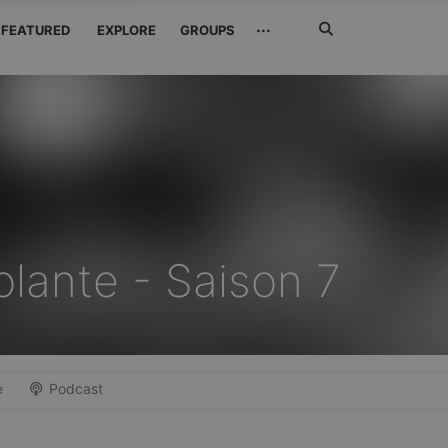
Search
···
FEATURED
EXPLORE
GROUPS
Jetzt
suchen
olante - Saison 7
e
Podcast