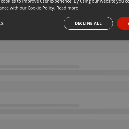
 cookies to improve user experience. By using our website you co
ance with our Cookie Policy.
Read more
LS
DECLINE ALL
necessary
Targeting
Funct
Strictly necessary
Targeting
Functionality
okies allow core website functionality such as user login and account management. Th
 strictly necessary cookies.
Provider /
Expiration
Description
Domain
.hearthis.at
Session
Chat configuration cookie
1 year
User Login Session Cookie
PHP.net