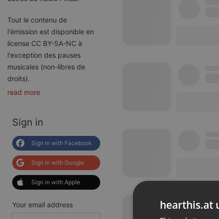
Tout le contenu de
l'émission est disponible en
license CC BY-SA-NC à
l'exception des pauses
musicales (non-libres de
droits).
read more
Sign in
Sign in with Facebook
Sign in with Google
Sign in with Apple
hearthis.at 
Your email address