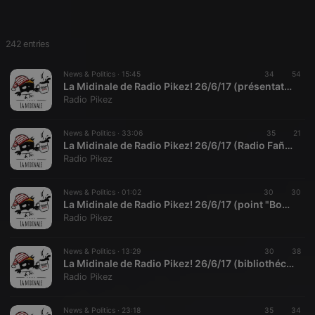
242 entries
News & Politics ·
15:45
34
54
La Midinale de Radio Pikez! 26/6/17 (présentation de la Cocotte Culturelle Brestoâse)
Radio Pikez
News & Politics ·
33:06
35
21
La Midinale de Radio Pikez! 26/6/17 (Radio Fañch présente Daniel Mermet)
Radio Pikez
News & Politics ·
01:02
30
30
La Midinale de Radio Pikez! 26/6/17 (point "Bourdin" bis avec Radio Fañch)
Radio Pikez
News & Politics ·
13:29
30
38
La Midinale de Radio Pikez! 26/6/17 (bibliothécaires en lutte, à Grenoble et ailleurs)
Radio Pikez
News & Politics ·
23:18
35
34