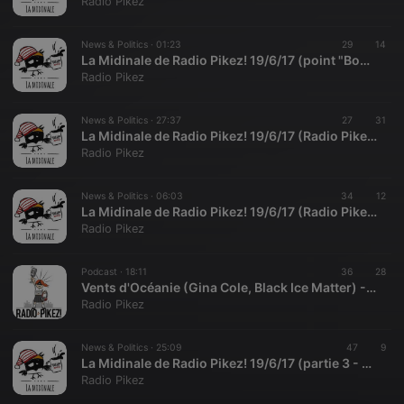
Radio Pikez
News & Politics ·
01:23
29
14
La Midinale de Radio Pikez! 19/6/17 (point "Bourdin" avec Radio Fañch)
Radio Pikez
News & Politics ·
27:37
27
31
La Midinale de Radio Pikez! 19/6/17 (Radio Pikez! et les législatives)
Radio Pikez
News & Politics ·
06:03
34
12
La Midinale de Radio Pikez! 19/6/17 (Radio Pikez! en peut Pujadas)
Radio Pikez
Podcast ·
18:11
36
28
Vents d'Océanie (Gina Cole, Black Ice Matter) - 19/6/17
Radio Pikez
News & Politics ·
25:09
47
9
La Midinale de Radio Pikez! 19/6/17 (partie 3 - agenda et tout et pas rien)
Radio Pikez