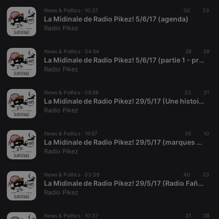
seconds
or not
analytics
platform. It is
News & Politics ·
10:37
30
33
used to help
La Midinale de Radio Pikez! 5/6/17 (agenda)
website
Radio Pikez
owners track
visitor
behaviour
and measure
News & Politics ·
34:54
29
29
site
La Midinale de Radio Pikez! 5/6/17 (partie 1 - presse)
performance.
Radio Pikez
It is a pattern
type cookie,
where the
prefix _pk_id
News & Politics ·
09:59
33
31
is followed
La Midinale de Radio Pikez! 29/5/17 (Une histoire dessinée de la guerre d'Algérie - Stora / Vassant)
by a short
Radio Pikez
series of
numbers and
letters, which
is believed to
News & Politics ·
16:57
35
10
be a
La Midinale de Radio Pikez! 29/5/17 (marques & symboles, SNCF et réforme de l'audiovisuel public)
reference
Radio Pikez
code for the
domain
setting the
cookie.
News & Politics ·
03:39
40
33
La Midinale de Radio Pikez! 29/5/17 (Radio Fañch et le TGV)
_pk_ses.1.260f
.hearthis.at
29
This cookie
Radio Pikez
minutes
name is
57
associated
seconds
with the
News & Politics ·
10:37
31
28
Piwik open