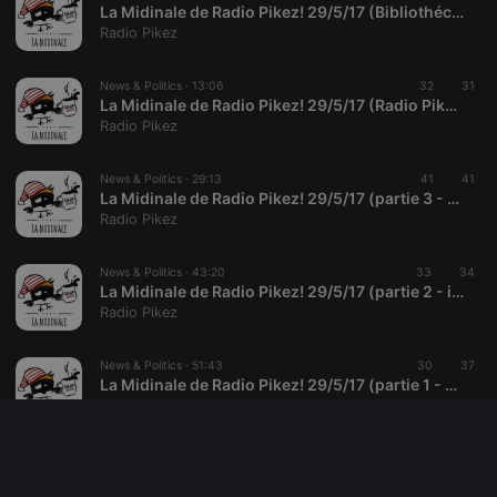
source web
La Midinale de Radio Pikez! 29/5/17 (Bibliothécaires, pas libraires!)
analytics
Radio Pikez
platform. It is
used to help
website
News & Politics ·
13:06
32
31
owners track
visitor
La Midinale de Radio Pikez! 29/5/17 (Radio Pikez! soutient MWASI)
behaviour
Radio Pikez
and measure
site
performance.
News & Politics ·
29:13
41
41
It is a pattern
type cookie,
La Midinale de Radio Pikez! 29/5/17 (partie 3 - agenda & tout et pas rien)
where the
Radio Pikez
prefix
_pk_ses is
followed by
News & Politics ·
43:20
33
34
a short series
of numbers
La Midinale de Radio Pikez! 29/5/17 (partie 2 - info alternative)
and letters,
Radio Pikez
which is
believed to
be a
News & Politics ·
51:43
30
37
reference
code for the
La Midinale de Radio Pikez! 29/5/17 (partie 1 - presse)
domain
Radio Pikez
setting the
cookie.
News & Politics ·
2:04:17
28
35
La Midinale de Radio Pikez! 29/5/17 (complet)