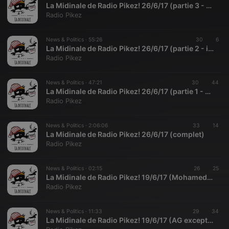
La Midinale de Radio Pikez! 26/6/17 (partie 3 - tout et pas rien)
Radio Pikez
News & Politics ·
55:26
30
6
La Midinale de Radio Pikez! 26/6/17 (partie 2 - info alternative)
Radio Pikez
News & Politics ·
47:21
30
44
La Midinale de Radio Pikez! 26/6/17 (partie 1 - presse)
Radio Pikez
News & Politics ·
2:06:06
33
14
La Midinale de Radio Pikez! 26/6/17 (complet)
Radio Pikez
News & Politics ·
02:15
26
25
La Midinale de Radio Pikez! 19/6/17 (Mohamed et Zéro Personne à la Rue)
Radio Pikez
News & Politics ·
11:33
29
34
La Midinale de Radio Pikez! 19/6/17 (AG exceptionnelle du PL Guérin et soutiens)