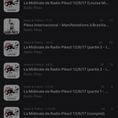
La Midinale de Radio Pikez! 12/6/17 (Louise Michel, la Vierge Rouge)
Radio Pikez
Strictly necessary
Targeting
Functionality
News & Politics ·
11:13
35
31
Pikez Internacional - Manifestations à Brasìlia : "Dehors Temer!", Louise Raulais 12/6/17
Strictly necessary cookies allow core website
Radio Pikez
functionality such as user login and account
management. The website cannot be used properly
without strictly necessary cookies.
News & Politics ·
39:12
40
30
La Midinale de Radio Pikez! 12/6/17 (partie 3 - tout et pas rien)
Provider /
Name
Expiration
Description
Radio Pikez
Domain
chatbox_minimized
.hearthis.at
Session
Chat
configuration
News & Politics ·
49:37
28
15
cookie
La Midinale de Radio Pikez! 12/6/17 (partie 2 - info alternative)
Radio Pikez
PHPSESSID
1 year
User Login
PHP.net
Session
.hearthis.at
Cookie
News & Politics ·
43:19
40
8
reseller
.hearthis.at
4 weeks 2
Saves the
La Midinale de Radio Pikez! 12/6/17 (partie 1 - presse)
days
user id who
Radio Pikez
suggested
hearthis.at to
you.
News & Politics ·
2:12:09
38
5
CookieScriptConsent
4 weeks 2
This cookie is
CookieScript
La Midinale de Radio Pikez! 12/6/17 (complet)
days
used by
.hearthis.at