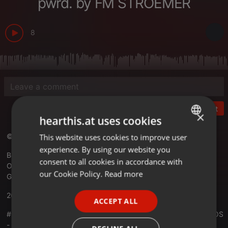
pwrd. by FM STROEMER
8
Post
×
hearthis.at uses cookies
© RADIO KOSMOS - "it´s all about music!"
This website uses cookies to improve user
ENGLISH
experience. By using our website you
GERMAN
Best Electronic Music Worldwide
consent to all cookies in accordance with
Official Website -
radiokosmos.eu
FRENCH
our Cookie Policy.
Read more
Germany
PORTUGUESE
20.02.2022
ACCEPT ALL
SPANISH
#01079 RADIO KOSMOS - Anniversary 15 Years RADIO KOSMOS
ITALIAN
- DJ VAN TON LOS [NLD] powered by FM STROEMER