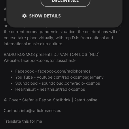
DECLINE ALL
Anniversary 15 Years RADIO KOSMOS
SHOW DETAILS
RADIO KOSMOS - "it's all about music!" celebrates its 15th
anniversary emotionally and exuberantly for a whole month. In
Strictly
Targeting
Functionality
the current corona pandemic situation, the celebrations will of
necessary
course take place virtually, with top DJs from national and
international music club culture.
RADIO KOSMOS presents DJ VAN TON LOS [NLD]
Website:
facebook.com/ton.losscher.9
Facebook -
facebook.com/radiokosmos
Strictly necessary
Targeting
Functionality
You Tube -
youtube.com/radiokosmosgermany
Soundcloud -
soundcloud.com/radio-kosmos
Strictly necessary cookies allow core website
functionality such as user login and account
Hearthis.at -
hearthis.at/radiokosmos
management. The website cannot be used properly
without strictly necessary cookies.
© Cover: Stefanie Pappe-Stellbrink |
2start.online
Provider /
Name
Expiration
Description
Contact:
info@radiokosmos.eu
Domain
chatbox_minimized
.hearthis.at
Session
Chat
Translate this for me
configuration
cookie