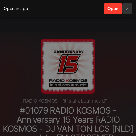
Open in app
search
Open
menu
×
RADIO KOSMOS - "it`s all about music!"
#01079 RADIO KOSMOS -
Anniversary 15 Years RADIO
KOSMOS - DJ VAN TON LOS [NLD]