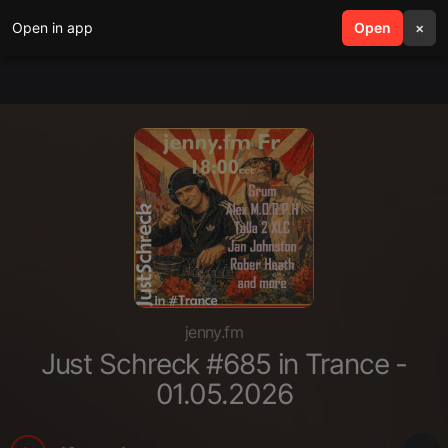
Open in app
search
Open
menu
×
jenny.fm
Just Schreck #685 in Trance -
01.05.2026