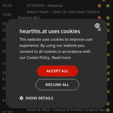
10:00
OTTAGON
- Metanoia
Robert Heath
- Open Up Your Heart (Odity's
11:00
Sleeping Mix)
15:30
MOGUAI
- Mother
×
hearthis.at uses cookies
20:00
Grum
- Slow Motion
Max Denoise
- Goodbye (Suanda 511) (Original
This website uses cookies to improve user
ENGLISH
24:00
Mix)
experience. By using our website you
GERMAN
Kayosa & Tolland
- Nowhere to Nowhere
consent to all cookies in accordance with
30:00
(Extended Mix)
FRENCH
our Cookie Policy.
Read more
Dan Thompson
- Stuck In My Head (Extended
34:00
PORTUGUESE
Mix)
ACCEPT ALL
39:30
Scott Attrill
- The Essence (Extended Mix)
SPANISH
43:30
Richard Durand
- Rubicon (ASOT 1262)
ITALIAN
DECLINE ALL
ID
- A State of Trance ID #003 (ASOT 1248)
48:30
[Service For Dreamers]
NoMosk
- Lost Soul (Daniel Kandi Extended
SHOW DETAILS
54:30
Remix)
Strictly
Targeting
Functionality
XiJaro & Pitch
- Cahaya (FYH490) (Original Mix)
57:30