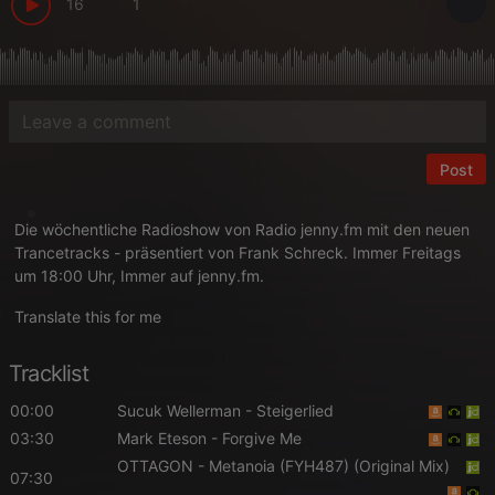
16
1
Post
Die wöchentliche Radioshow von Radio jenny.fm mit den neuen
Trancetracks - präsentiert von Frank Schreck. Immer Freitags
um 18:00 Uhr, Immer auf jenny.fm.
Translate this for me
Tracklist
00:00
Sucuk Wellerman
- Steigerlied
03:30
Mark Eteson
- Forgive Me
OTTAGON
- Metanoia (FYH487) (Original Mix)
07:30