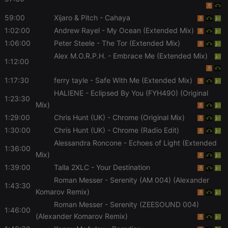
necessary
59:00
Xijaro & Pitch
- Cahaya
1:02:00
Andrew Rayel
- My Ocean (Extended Mix)
1:06:00
Peter Steele
- The Tor (Extended Mix)
Alex M.O.R.P.H.
- Embrace Me (Extended Mix)
1:12:00
Strictly necessary
Targeting
Functionality
1:17:30
ferry tayle
- Safe With Me (Extended Mix)
Strictly necessary cookies allow core website
HALIENE
- Eclipsed By You (FYH490) (Original
1:23:30
functionality such as user login and account
Mix)
management. The website cannot be used properly
without strictly necessary cookies.
1:29:00
Chris Hunt (UK)
- Chrome (Original Mix)
1:30:00
Chris Hunt (UK)
- Chrome (Radio Edit)
Provider /
Name
Expiration
Description
Domain
Alessandra Roncone
- Echoes of Light (Extended
1:36:00
chatbox_minimized
.hearthis.at
Session
Chat
Mix)
configuration
1:39:00
Talla 2XLC
- Your Destination
cookie
Roman Messer
- Serenity (AM 004) (Alexander
PHPSESSID
1 year
User Login
PHP.net
1:43:30
Session
.hearthis.at
Komarov Remix)
Cookie
Roman Messer
- Serenity (ZEESOUND 004)
1:46:00
reseller
.hearthis.at
4 weeks 2
Saves the
(Alexander Komarov Remix)
days
user id who
suggested