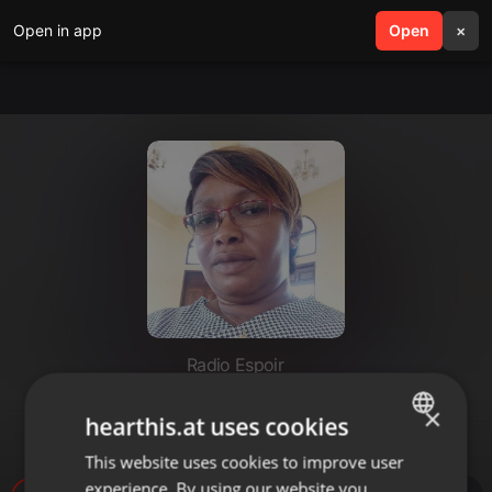
Open in app
search
Open
menu
×
Radio Espoir
JOURNAL DU MATIN (LUNDI 25
×
hearthis.at uses cookies
SEPTEMBRE 2023)
This website uses cookies to improve user
ENGLISH
experience. By using our website you