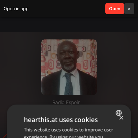
Open in app
search
Open
menu
×
Radio Espoir
JOURNAL SOIR (JEUDI 21
×
hearthis.at uses cookies
SEPTEMBRE 2023)
This website uses cookies to improve user
ENGLISH
experience. By using our website you