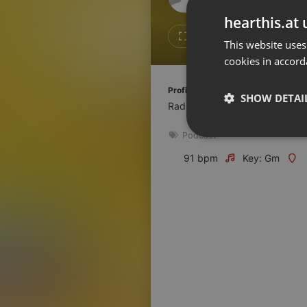
Don't have an account?
hearthis.at 
Create account now, it's free!
Like
Repos
This website uses
cookies in accord
By using our services you
accept our
Privacy Policy
and
Terms of Service
.
Cookie
Profile description of Radio Espoir:
Settings
SHOW DETAI
Radio Catholique en Côte d'ivo
Report barrier
Podcast
Toggle Accessibility
Strictly 
Accessibility Statement
91 bpm
Key: Gm
Cancel subscription
Copyright Compliance
Service by ACRCloud
Strictly necessary co
used properly without
Name