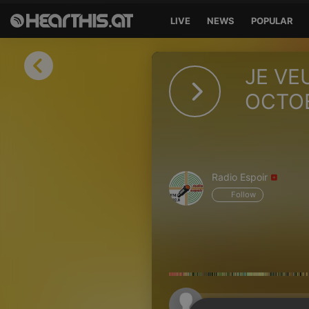
LIVE
NEWS
POPULAR
Sign in
JE VE
Sign in with Facebook
OCTOB
Sign in with Google
Sign in with Apple
Radio Espoir
Your email address
Follow
Your password
Sign in
Lost Password?