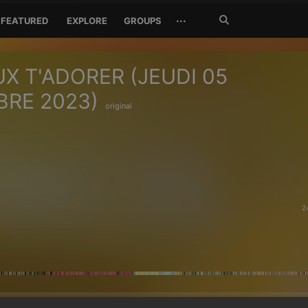
Search
···
FEATURED
EXPLORE
GROUPS
Jetzt
suchen
UX T'ADORER (JEUDI 05
RE 2023)
original
2