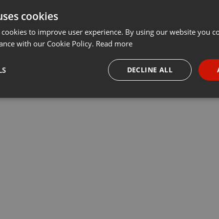
uses cookies
t
Share
Add
···
 cookies to improve user experience. By using our website you co
ance with our Cookie Policy.
Read more
LS
DECLINE ALL
ire
necessary
Targeting
Funct
Strictly necessary
Targeting
Functionality
okies allow core website functionality such as user login and account management. Th
 strictly necessary cookies.
Provider /
Expiration
Description
Domain