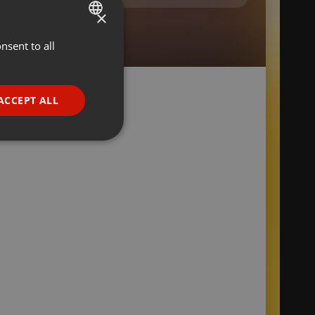
×
nsent to all
ENGLISH
GERMAN
FRENCH
ACCEPT ALL
PORTUGUESE
SPANISH
ionality
ITALIAN
e website cannot be