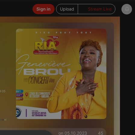
Sign in
Upload
Stream Live
4:05
on 05.10.2023
45