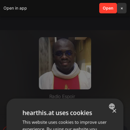
Open in app
search
Open
menu
×
Radio Espoir
EN SUBSTANCE (DIMANCHE 01
×
hearthis.at uses cookies
OCTOBRE 2023)
This website uses cookies to improve user
ENGLISH
experience. By using our website you