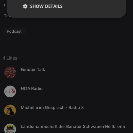
paintaction
SHOW DETAILS
Translate this for me
Strictly
Targeting
Functionality
necessary
Podcast
4 Likes
Strictly necessary
Targeting
Functionality
Fenster Talk
Strictly necessary cookies allow core website
functionality such as user login and account
management. The website cannot be used properly
HITA Radio
without strictly necessary cookies.
Provider /
Name
Expiration
Description
Domain
Michelle im Gespräch - Radio X
chatbox_minimized
.hearthis.at
Session
Chat
configuration
cookie
Landsmannschaft der Banater Schwaben Heilbronn
PHPSESSID
1 year
User Login
PHP.net