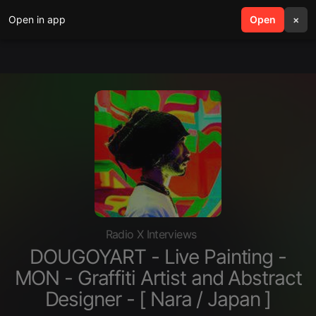
Open in app
search
Open
menu
×
Radio X Interviews
DOUGOYART - Live Painting -
MON - Graffiti Artist and Abstract
Designer - [ Nara / Japan ]