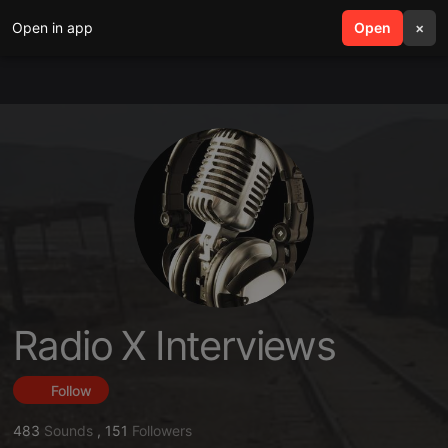
Open in app
search
Open
menu
×
Radio X Interviews
Follow
483
Sounds
,
151
Followers