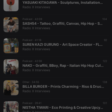
YASUAKI KITAGAWA - Sculptures, Installations & Object Art - MONTEZ - Exhibition "Leben zwischen 0 und 1" - Frankfurt - [ GERMANY ]
necessary
Radio X Interviews
Podcast ·
42:09
104
SASH54 - Tattoo, Graffiti, Canvas, Hip Hop - STUDIO54 - AZRAEL - Tattoo Artist - Oberursel - [ GERMANY ]
Radio X Interviews
Strictly necessary
Targeting
Functionality
Podcast ·
41:18
92
SUREN KAZI GURUNG - Art Space Creator - FLOW ARTS FESTIVAL - Performance Event - SITE ART BAR - Pokhara - [ NEPAL ]
Strictly necessary cookies allow core website
Radio X Interviews
functionality such as user login and account
management. The website cannot be used properly
without strictly necessary cookies.
Podcast ·
42:59
122
NAKO - Graffiti, BBoy, Rap - Italian Hip Hop Culture - RSM, 365MUV & PLF CREW - MemoTheOneSupport - Frankfurt - [ GERMANY ]
Provider /
Name
Expiration
Description
Radio X Interviews
Domain
chatbox_minimized
.hearthis.at
Session
Chat
configuration
Other ·
34:55
138
cookie
BILLA BURGER - Prints Charming - Riso & Druck Gruppenausstellung - DER MIXER - Frankfurt - [ GERMANY ]
Radio X Interviews
PHPSESSID
1 year
User Login
PHP.net
Session
.hearthis.at
Cookie
Podcast ·
29:41
101
reseller
.hearthis.at
4 weeks 2
Saves the
NISTHA TIWARI - Eco Printing & Creative Upcycling - BOTANICAL PRINTS NEPAL - Hetauda - [ NEPAL ]
days
user id who